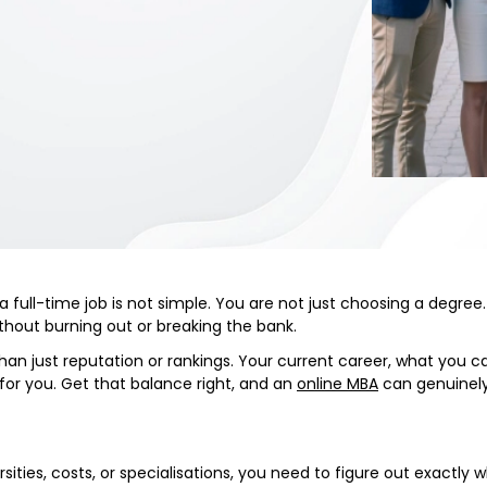
 full-time job is not simple. You are not just choosing a degree. 
 without burning out or breaking the bank.
 just reputation or rankings. Your current career, what you can
k for you. Get that balance right, and an
online MBA
can genuinely
rsities, costs, or specialisations, you need to figure out exactly