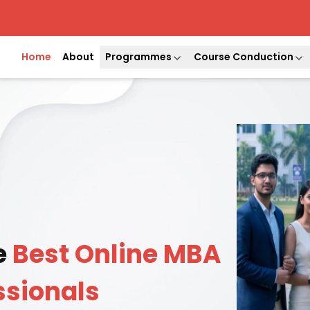
Home
About
Programmes
Course Conduction
e
Best Online MBA
ssionals