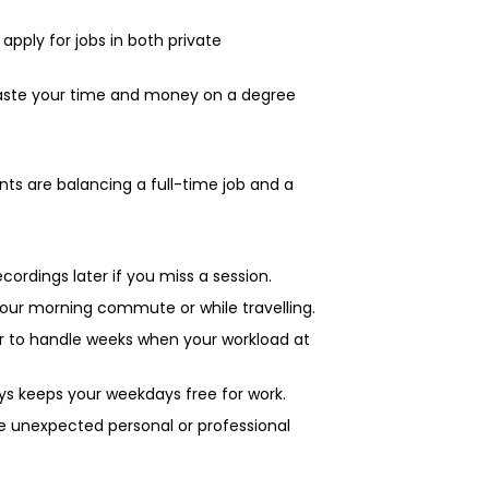
pply for jobs in both private
 waste your time and money on a degree
nts are balancing a full-time job and a
ecordings later if you miss a session.
your morning commute or while travelling.
r to handle weeks when your workload at
ys keeps your weekdays free for work.
e unexpected personal or professional