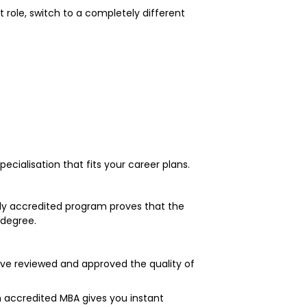
role, switch to a completely different
cialisation that fits your career plans.
rly accredited program proves that the
 degree.
ave reviewed and approved the quality of
 accredited MBA gives you instant