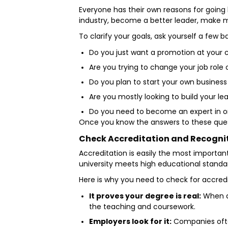
Everyone has their own reasons for going
industry, become a better leader, make mor
To clarify your goals, ask yourself a few b
Do you just want a promotion at you
Are you trying to change your job role 
Do you plan to start your own busines
Are you mostly looking to build your lea
Do you need to become an expert in o
Once you know the answers to these questi
Check Accreditation and Recogni
Accreditation is easily the most importan
university meets high educational standa
Here is why you need to check for accredi
It proves your degree is real:
When a 
the teaching and coursework.
Employers look for it:
Companies often