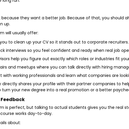
 long run.
 because they want a better job. Because of that, you should a
gn up.
m will usually offer:
ou to clean up your CV so it stands out to corporate recruiters
k interviews so you feel confident and ready when real job o
rs help you figure out exactly which roles or industries fit you
fairs and meetups where you can talk directly with hiring manag
t with working professionals and learn what companies are looki
 directly shares your profile with their partner companies to hel
to turn your new degree into a real promotion or a better payche
i Feedback
m is perfect, but talking to actual students gives you the real s
e course works day-to-day.
ails about: