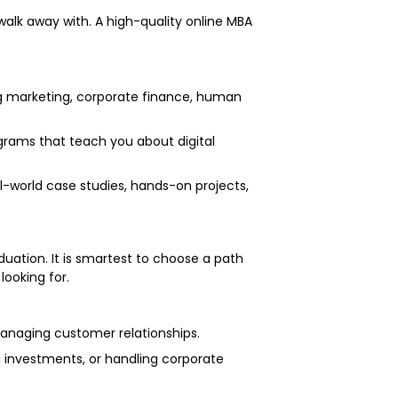
walk away with. A high-quality online MBA
g marketing, corporate finance, human
rams that teach you about digital
l-world case studies, hands-on projects,
duation. It is smartest to choose a path
looking for.
r managing customer relationships.
ng investments, or handling corporate