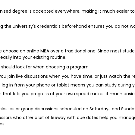
ised degree is accepted everywhere, making it much easier to a
.
ng the university's credentials beforehand ensures you do not
ple choose an online MBA over a traditional one. Since most stude
easily into your existing routine.
ou should look for when choosing a program:
you join live discussions when you have time, or just watch the r
o log in from your phone or tablet means you can study during 
 that lets you progress at your own speed makes it much easie
classes or group discussions scheduled on Saturdays and Sunda
ssors who offer a bit of leeway with due dates help you manag
es.