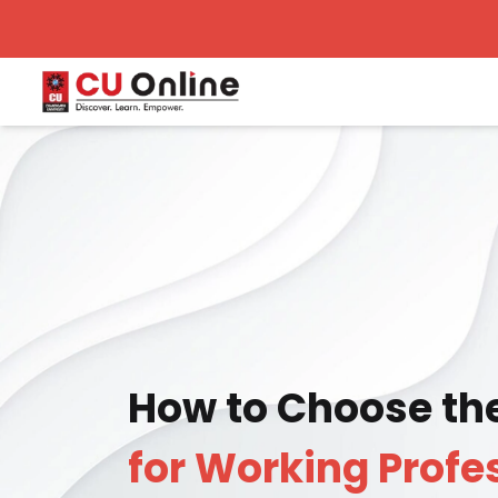
How to Choose th
for Working Profe