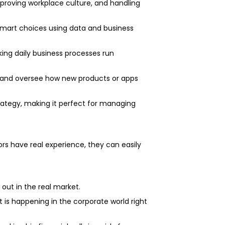
improving workplace culture, and handling
smart choices using data and business
king daily business processes run
 and oversee how new products or apps
rategy, making it perfect for managing
s have real experience, they can easily
 out in the real market.
 is happening in the corporate world right