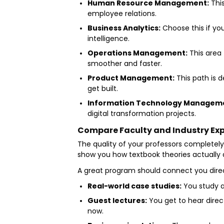
Human Resource Management:
This
employee relations.
Business Analytics:
Choose this if yo
intelligence.
Operations Management:
This area 
smoother and faster.
Product Management:
This path is 
get built.
Information Technology Managem
digital transformation projects.
Compare Faculty and Industry Ex
The quality of your professors completel
show you how textbook theories actually a
A great program should connect you direct
Real-world case studies:
You study a
Guest lectures:
You get to hear direc
now.