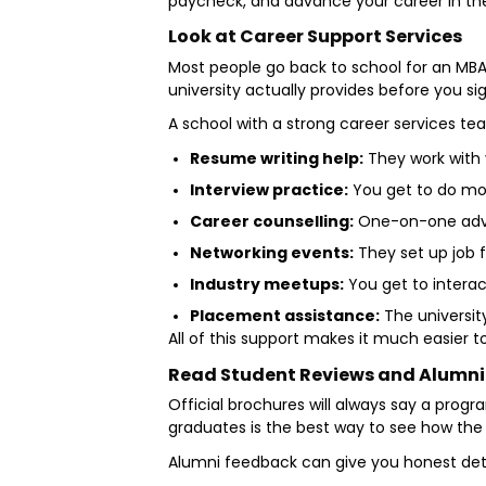
paycheck, and advance your career in the
Look at Career Support Services
Most people go back to school for an MBA
university actually provides before you si
A school with a strong career services tea
Resume writing help:
They work with y
Interview practice:
You get to do moc
Career counselling:
One-on-one adviso
Networking events:
They set up job 
Industry meetups:
You get to interac
Placement assistance:
The university
All of this support makes it much easier 
Read Student Reviews and Alumn
Official brochures will always say a progra
graduates is the best way to see how th
Alumni feedback can give you honest det