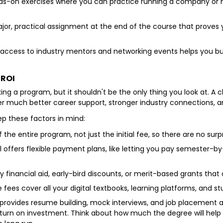
-on exercises where you can practice running a company or maki
or, practical assignment at the end of the course that proves 
access to industry mentors and networking events helps you bui
 ROI
king a program, but it shouldn't be the only thing you look at. 
ffer much better career support, stronger industry connections, a
p these factors in mind:
f the entire program, not just the initial fee, so there are no surpr
 offers flexible payment plans, like letting you pay semester-
ny financial aid, early-bird discounts, or merit-based grants that
fees cover all your digital textbooks, learning platforms, and s
y provides resume building, mock interviews, and job placement 
turn on investment. Think about how much the degree will help 