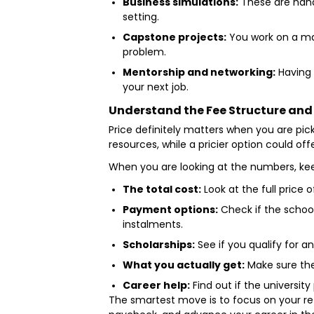
Business simulations:
These are hands
setting.
Capstone projects:
You work on a maj
problem.
Mentorship and networking:
Having 
your next job.
Understand the Fee Structure and
Price definitely matters when you are pic
resources, while a pricier option could o
When you are looking at the numbers, kee
The total cost:
Look at the full price o
Payment options:
Check if the school
instalments.
Scholarships:
See if you qualify for a
What you actually get:
Make sure the 
Career help:
Find out if the universit
The smartest move is to focus on your re