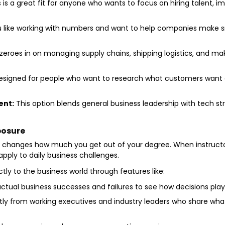
 is a great fit for anyone who wants to focus on hiring talent, 
u like working with numbers and want to help companies make 
zeroes in on managing supply chains, shipping logistics, and ma
designed for people who want to research what customers want
ent:
This option blends general business leadership with tech st
posure
y changes how much you get out of your degree. When instructor
pply to daily business challenges.
ly to the business world through features like:
ctual business successes and failures to see how decisions play
tly from working executives and industry leaders who share what