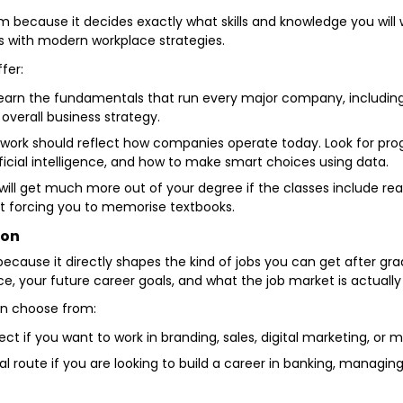
m because it decides exactly what skills and knowledge you will 
s with modern workplace strategies.
ffer:
earn the fundamentals that run every major company, includin
overall business strategy.
ork should reflect how companies operate today. Look for prog
ificial intelligence, and how to make smart choices using data.
ill get much more out of your degree if the classes include rea
st forcing you to memorise textbooks.
ion
 because it directly shapes the kind of jobs you can get after gra
, your future career goals, and what the job market is actually 
an choose from:
fect if you want to work in branding, sales, digital marketing, o
eal route if you are looking to build a career in banking, managi