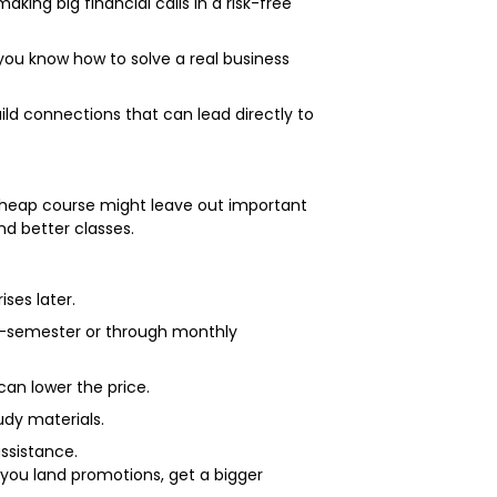
ng big financial calls in a risk-free
you know how to solve a real business
ld connections that can lead directly to
A cheap course might leave out important
nd better classes.
ises later.
by-semester or through monthly
 can lower the price.
tudy materials.
assistance.
you land promotions, get a bigger