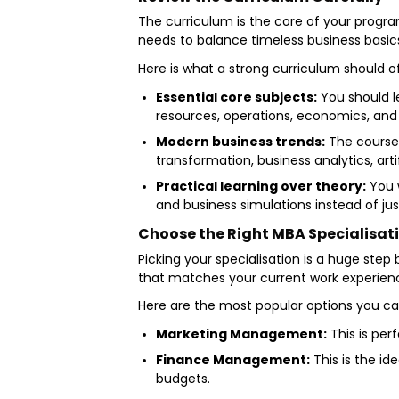
The curriculum is the core of your progra
needs to balance timeless business basic
Here is what a strong curriculum should o
Essential core subjects:
You should l
resources, operations, economics, and 
Modern business trends:
The coursew
transformation, business analytics, art
Practical learning over theory:
You w
and business simulations instead of ju
Choose the Right MBA Specialisat
Picking your specialisation is a huge step
that matches your current work experience
Here are the most popular options you c
Marketing Management:
This is per
Finance Management:
This is the id
budgets.