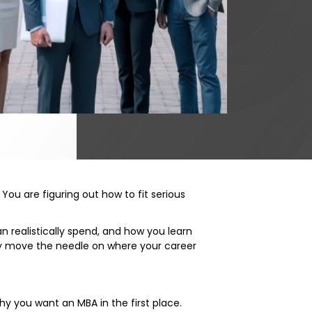
You are figuring out how to fit serious
 realistically spend, and how you learn
 move the needle on where your career
 why you want an MBA in the first place.