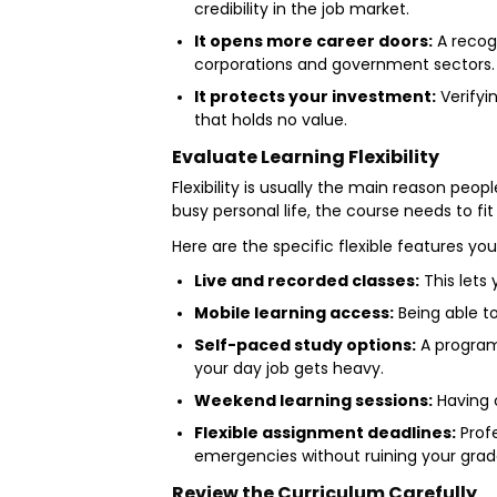
credibility in the job market.
It opens more career doors:
A recogn
corporations and government sectors
It protects your investment:
Verifyi
that holds no value.
Evaluate Learning Flexibility
Flexibility is usually the main reason peo
busy personal life, the course needs to fit 
Here are the specific flexible features y
Live and recorded classes:
This lets 
Mobile learning access:
Being able t
Self-paced study options:
A program
your day job gets heavy.
Weekend learning sessions:
Having 
Flexible assignment deadlines:
Profe
emergencies without ruining your grad
Review the Curriculum Carefully