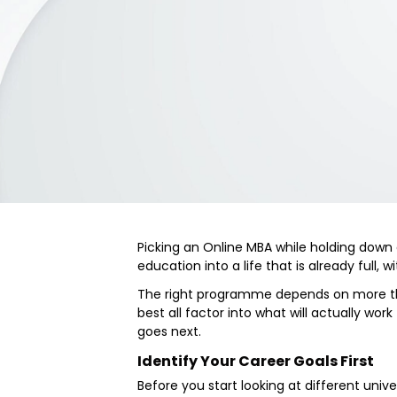
Picking an Online MBA while holding down a
education into a life that is already full,
The right programme depends on more than
best all factor into what will actually wor
goes next.
Identify Your Career Goals First
Before you start looking at different unive