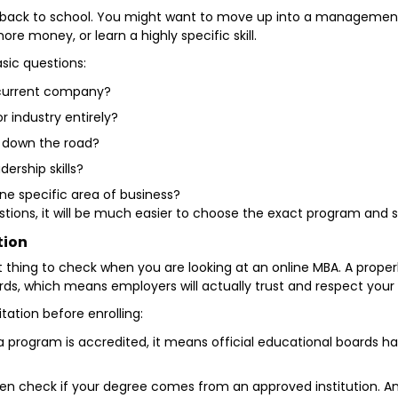
 back to school. You might want to move up into a management 
e money, or learn a highly specific skill.
asic questions:
r current company?
or industry entirely?
s down the road?
dership skills?
ne specific area of business?
ons, it will be much easier to choose the exact program and spe
tion
t thing to check when you are looking at an online MBA. A prope
rds, which means employers will actually trust and respect your
tation before enrolling:
program is accredited, it means official educational boards h
 check if your degree comes from an approved institution. An