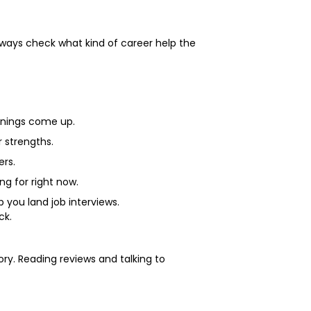
lways check what kind of career help the
.
penings come up.
r strengths.
ers.
ng for right now.
p you land job interviews.
ck.
tory. Reading reviews and talking to