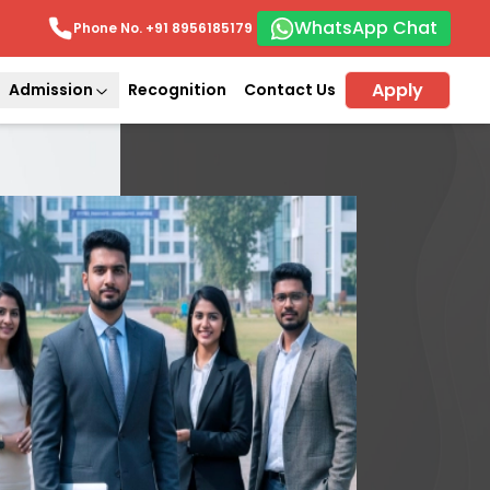
WhatsApp Chat
Phone No. +91
8956185179
Apply
Admission
Recognition
Contact Us