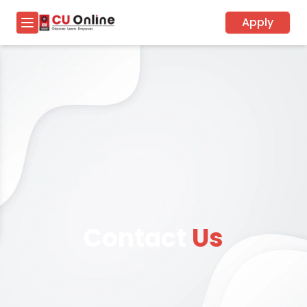
Apply
Contact
Us