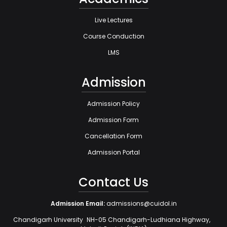
Live Lectures
Course Conduction
LMS
Admission
Admission Policy
Admission Form
Cancellation Form
Admission Portal
Contact Us
Admission Email:
admissions@cuidol.in
Chandigarh University NH-05 Chandigarh-Ludhiana Highway,