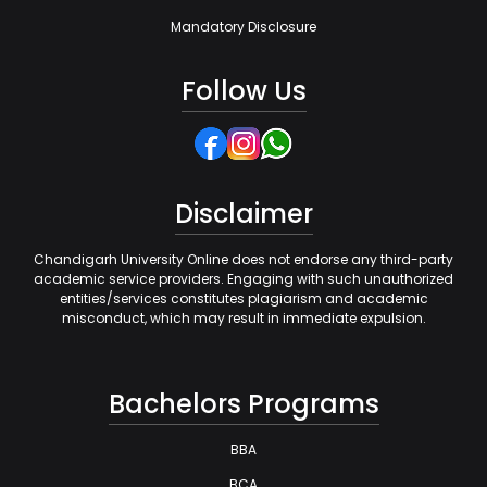
Mandatory Disclosure
Follow Us
Disclaimer
Chandigarh University Online does not endorse any third-party
academic service providers. Engaging with such unauthorized
entities/services constitutes plagiarism and academic
misconduct, which may result in immediate expulsion.
Bachelors Programs
BBA
BCA