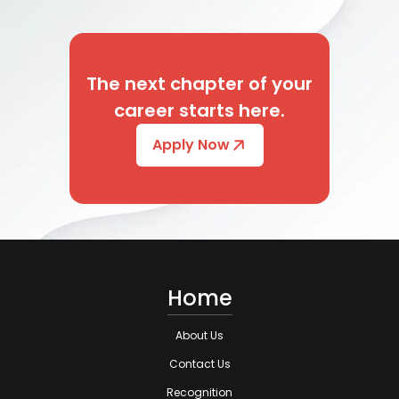
The next chapter of your
career starts here.
Apply Now
Home
About Us
Contact Us
Recognition