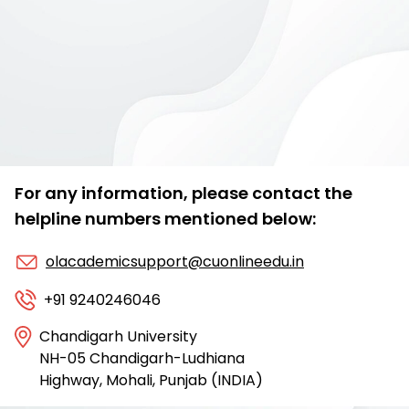
For any information, please contact the
helpline numbers mentioned below:
olacademicsupport@cuonlineedu.in
+91 9240246046
Chandigarh University
NH-05 Chandigarh-Ludhiana
Highway, Mohali, Punjab (INDIA)