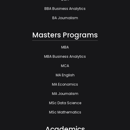
BBA Business Analytics
BA Journalism
Masters Programs
MBA
MBA Business Analytics
MCA
MA English
MA Economics
MA Journalism
MSc Data Science
MSc Mathematics
Academics