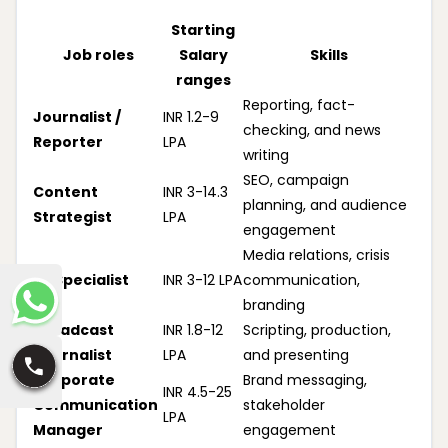
Starting
Job roles
Salary
Skills
ranges
Reporting, fact-
Journalist /
INR 1.2-9
checking, and news
Reporter
LPA
writing
SEO, campaign
Content
INR 3-14.3
planning, and audience
Strategist
LPA
engagement
Media relations, crisis
PR Specialist
INR 3-12 LPA
communication,
branding
Broadcast
INR 1.8-12
Scripting, production,
Journalist
LPA
and presenting
Corporate
Brand messaging,
INR 4.5-25
Communication
stakeholder
LPA
Manager
engagement