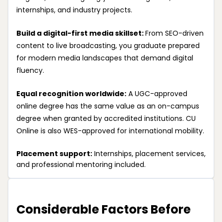
internships, and industry projects.
Build a digital-first media skillset:
From SEO-driven
content to live broadcasting, you graduate prepared
for modern media landscapes that demand digital
fluency.
Equal recognition worldwide:
A UGC-approved
online degree has the same value as an on-campus
degree when granted by accredited institutions. CU
Online is also WES-approved for international mobility.
Placement support:
Internships, placement services,
and professional mentoring included.
Considerable Factors Before