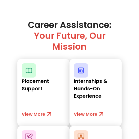
Career Assistance:
Your Future, Our
Mission
Placement
Internships &
Support
Hands-On
Experience
View More
View More