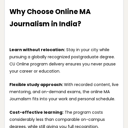
Why Choose Online MA
Journalism in India?
Learn without relocation:
Stay in your city while
pursuing a globally recognized postgraduate degree.
CU Online program delivery ensures you never pause
your career or education.
Flexible study approach:
With recorded content, live
mentoring, and on-demand exams, the online MA
Journalism fits into your work and personal schedule.
Cost-effective learning:
The program costs
considerably less than comparable on-campus
degrees, while still giving you full recognition,