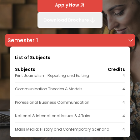
Apply Now
Download Brochure
Semester 1
List of Subjects
Subjects
Credits
Print Journalism: Reporting and Editing
4
Communication Theories & Models
4
Professional Business Communication
4
National & International Issues & Affairs
4
Mass Media: History and Contemporary Scenario
4