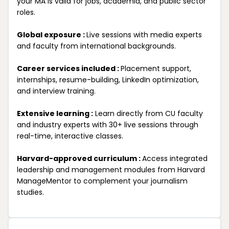
your MA is valid for jobs, academia, and public sector
roles.
Global exposure :
Live sessions with media experts
and faculty from international backgrounds.
Career services included :
Placement support,
internships, resume-building, LinkedIn optimization,
and interview training.
Extensive learning :
Learn directly from CU faculty
and industry experts with 30+ live sessions through
real-time, interactive classes.
Harvard-approved curriculum :
Access integrated
leadership and management modules from Harvard
ManageMentor to complement your journalism
studies.