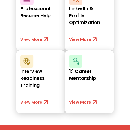
Professional
LinkedIn &
Resume Help
Profile
Optimization
View More
View More
Interview
1:1 Career
Readiness
Mentorship
Training
View More
View More