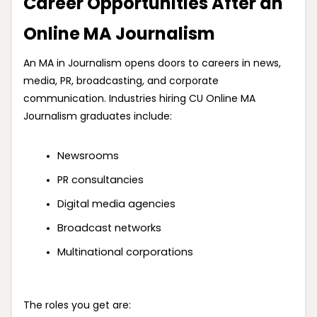
Career Opportunities After an
Online MA Journalism
An MA in Journalism opens doors to careers in news,
media, PR, broadcasting, and corporate
communication. Industries hiring CU Online MA
Journalism graduates include:
Newsrooms
PR consultancies
Digital media agencies
Broadcast networks
Multinational corporations
The roles you get are: