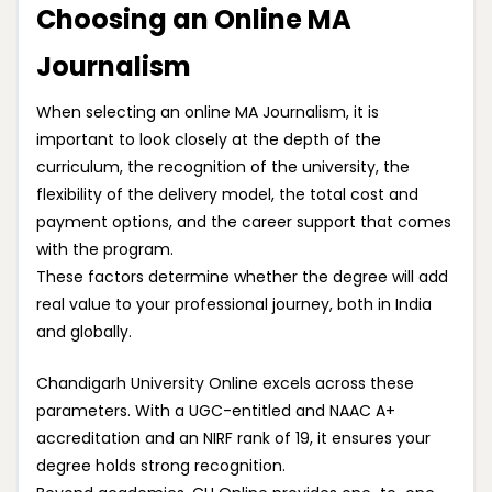
Choosing an Online MA
Journalism
When selecting an online MA Journalism, it is
important to look closely at the depth of the
curriculum, the recognition of the university, the
flexibility of the delivery model, the total cost and
payment options, and the career support that comes
with the program.
These factors determine whether the degree will add
real value to your professional journey, both in India
and globally.
Chandigarh University Online excels across these
parameters. With a UGC-entitled and NAAC A+
accreditation and an NIRF rank of 19, it ensures your
degree holds strong recognition.