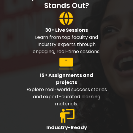
Stands Out?
30+ Live Sessions
Learn from top faculty and
industry experts through
engaging, real-time sessions.
15+ Assignments and
projects
Explore real-world success stories
and expert-curated learning
materials.
Industry-Ready