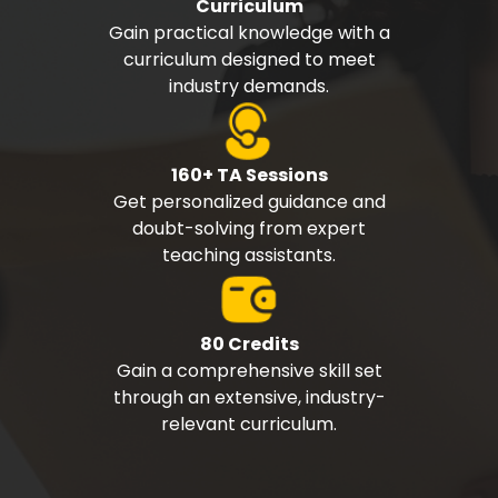
Curriculum
Gain practical knowledge with a
curriculum designed to meet
industry demands.
160+ TA Sessions
Get personalized guidance and
doubt-solving from expert
teaching assistants.
80 Credits
Gain a comprehensive skill set
through an extensive, industry-
relevant curriculum.