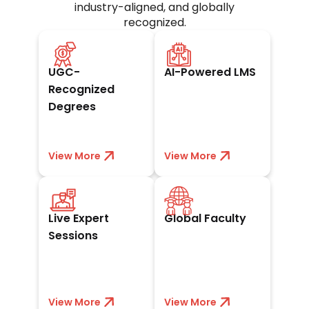
industry-aligned, and globally
recognized.
UGC-approved and
Seamless digital
trusted worldwide
campus for
UGC-
AI-Powered LMS
by academia and
anytime, anywhere
industry leaders.
learning and
Recognized
exams.
Degrees
View More
View less
View More
View less
Interact with
Learn from
leaders and gain
acclaimed
Live Expert
Global Faculty
real industry
academicians and
insights through
experts with
Sessions
live sessions.
worldwide
exposure.
View More
View less
View More
View less