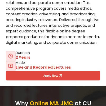
relations, and corporate communication. This 
comprehensive program covers media ethics, 
content creation, advertising, and broadcasting, 
ensuring industry relevance. Delivered through live 
and recorded lectures, interactive projects, and 
expert guidance, this flexible online degree 
prepares graduates for dynamic careers in media, 
digital marketing, and corporate communication.
Duration:
2 Years
Mode:
Live and Recorded Lectures
Apply Now
Why
Online MA JMC
at CU