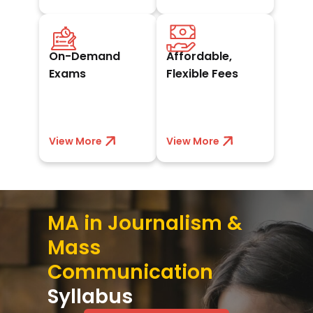
Schedule exams at
Book a seat with
your convenience
₹10,000 and pay
On-Demand
Affordable,
whenever you’re
easy EMIs,
ready to excel.
scholarships, or
Exams
Flexible Fees
discounts.
View More
View less
View More
View less
MA in Journalism &
Mass
Communication
Syllabus