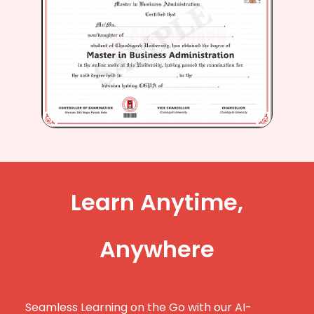
Learn Anytime,
Anywhere
Seamless Learning on the Go with our AI-