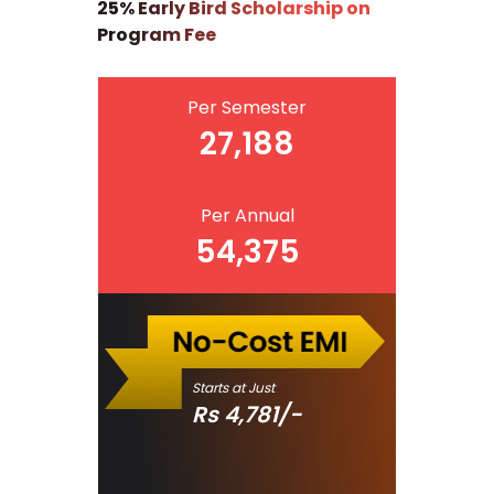
25% Early Bird Scholarship on
Program Fee
Per Semester
27,188
Per Annual
54,375
Starts at Just
Rs
4,781
/-