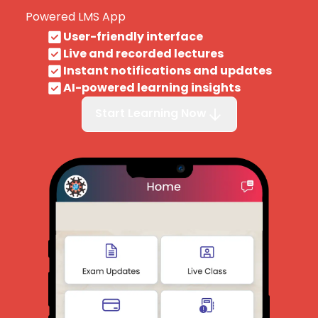
Powered LMS App
User-friendly interface
Live and recorded lectures
Instant notifications and updates
AI-powered learning insights
Start Learning Now