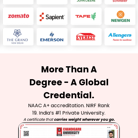
More Than A
Degree - A Global
Credential.
NAAC A+ accreditation. NIRF Rank
19. India’s #1 Private University.
A certificate that
carries weight wherever you go.