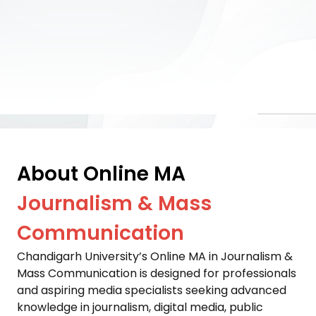
About Online MA
Journalism & Mass
Communication
Chandigarh University’s Online MA in Journalism & 
Mass Communication is designed for professionals 
and aspiring media specialists seeking advanced 
knowledge in journalism, digital media, public 