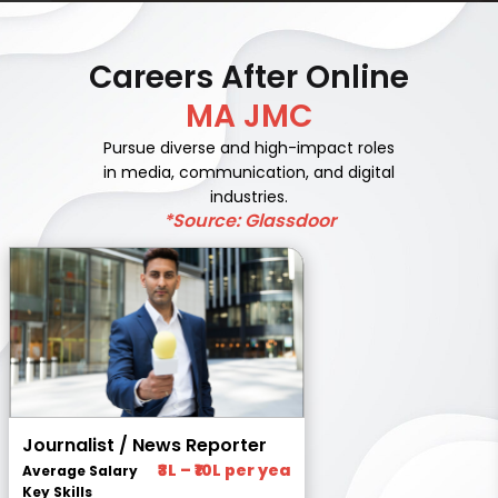
Careers After Online
MA JMC
Pursue diverse and high-impact roles
in media, communication, and digital
industries.
*Source: Glassdoor
Journalist / News Reporter
₹3L – ₹10L per yea
Average Salary
Key Skills