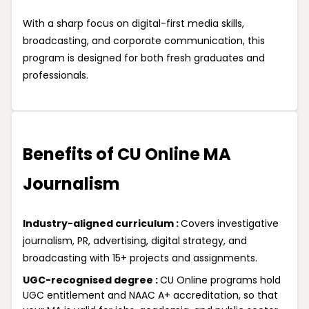
With a sharp focus on digital-first media skills,
broadcasting, and corporate communication, this
program is designed for both fresh graduates and
professionals.
Benefits of CU Online MA
Journalism
Industry-aligned curriculum :
Covers investigative
journalism, PR, advertising, digital strategy, and
broadcasting with 15+ projects and assignments.
UGC-recognised degree :
CU Online programs hold
UGC entitlement and NAAC A+ accreditation, so that