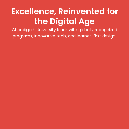
Excellence, Reinvented for
the Digital Age
Chandigarh University leads with globally recognized
programs, innovative tech, and learner-first design.