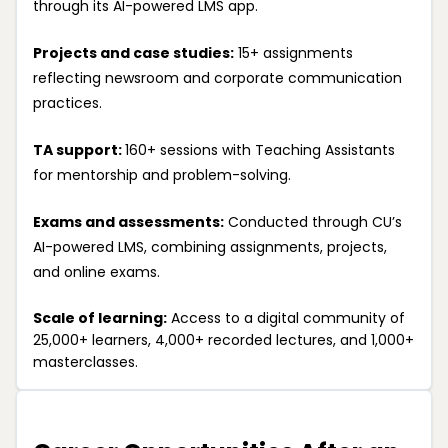
through its AI-powered LMS app.
Projects and case studies:
15+ assignments
reflecting newsroom and corporate communication
practices.
TA support:
160+ sessions with Teaching Assistants
for mentorship and problem-solving.
Exams and assessments:
Conducted through CU’s
AI-powered LMS, combining assignments, projects,
and online exams.
Scale of learning:
Access to a digital community of
25,000+ learners, 4,000+ recorded lectures, and 1,000+
masterclasses.