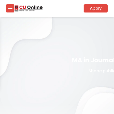
Apply
MA in Journ
Shape public