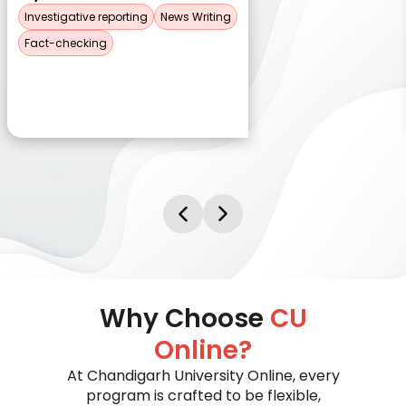
Investigative reporting
News Writing
Fact-checking
Why Choose
CU
Online?
At Chandigarh University Online, every
program is crafted to be flexible,