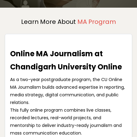
Learn More About
MA Program
Online MA Journalism at
Chandigarh University Online
As a two-year postgraduate program, the CU Online
MA Journalism builds advanced expertise in reporting,
media strategy, digital communication, and public
relations.
This fully online program combines live classes,
recorded lectures, real-world projects, and
mentorship to deliver industry-ready journalism and
mass communication education.