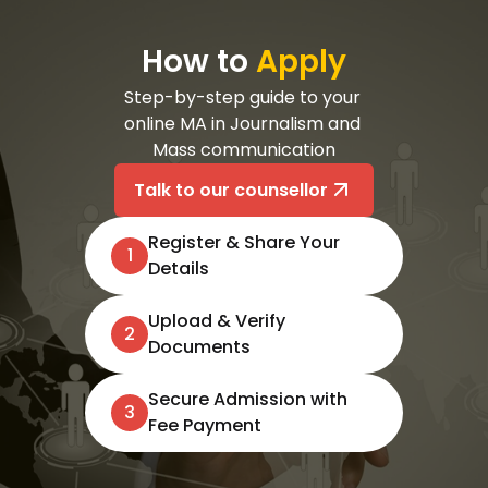
How to
Apply
Step-by-step guide to your 
online MA in Journalism and 
Mass communication
Talk to our counsellor
Register & Share Your
1
Details
Upload & Verify
2
Documents
Secure Admission with
3
Fee Payment