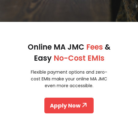
Online MA JMC
Fees
&
Easy
No-Cost EMIs
Flexible payment options and zero-
cost EMIs make your online MA JMC
even more accessible.
Apply Now