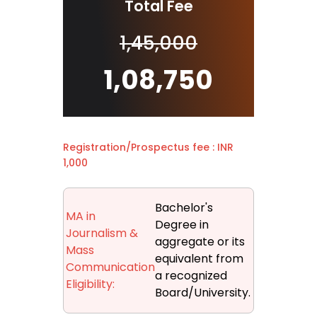
Total Fee
1,45,000
1,08,750
Registration/Prospectus fee : INR
1,000
Bachelor's
MA in
Degree in
Journalism &
aggregate or its
Mass
equivalent from
Communication
a recognized
Eligibility:
Board/University.