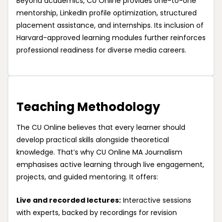
Beyond academics, CU Online provides one-to-one
mentorship, LinkedIn profile optimization, structured
placement assistance, and internships. Its inclusion of
Harvard-approved learning modules further reinforces
professional readiness for diverse media careers.
Teaching Methodology
The CU Online believes that every learner should
develop practical skills alongside theoretical
knowledge. That’s why CU Online MA Journalism
emphasises active learning through live engagement,
projects, and guided mentoring. It offers:
Live and recorded lectures:
Interactive sessions
with experts, backed by recordings for revision