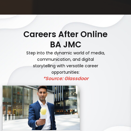
Careers After Online
BA JMC
Step into the dynamic world of media,
communication, and digital
storytelling with versatile career
opportunities:
*Source: Glassdoor