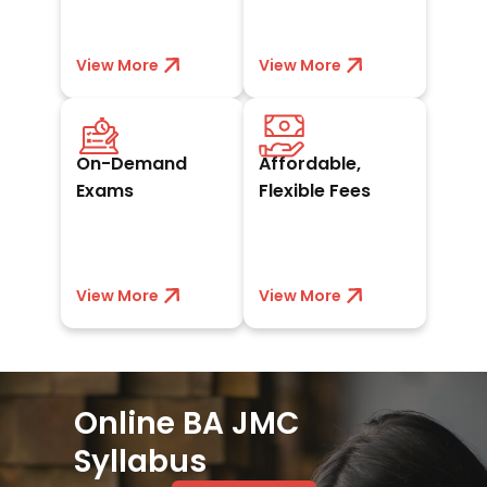
exposure.
View More
View less
View More
View less
Schedule exams at
Book a seat with
your convenience
₹10,000 and pay
On-Demand
Affordable,
whenever you’re
easy EMIs,
ready to excel.
scholarships, or
Exams
Flexible Fees
discounts.
View More
View less
View More
View less
Online BA JMC
Syllabus