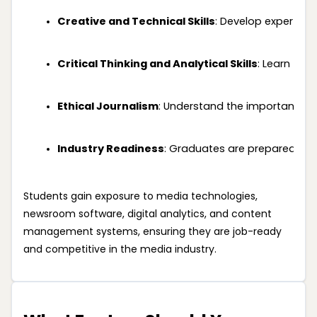
Creative and Technical Skills
: Develop expertise
Critical Thinking and Analytical Skills
: Learn to 
Ethical Journalism
: Understand the importance of 
Industry Readiness
: Graduates are prepared to wo
Students gain exposure to media technologies,
newsroom software, digital analytics, and content
management systems, ensuring they are job-ready
and competitive in the media industry.