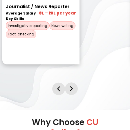
Journalist / News Reporter
₹3L – ₹10L per year
Average Salary
Key Skills
Investigative reporting
News writing
Fact-checking
Why Choose
CU