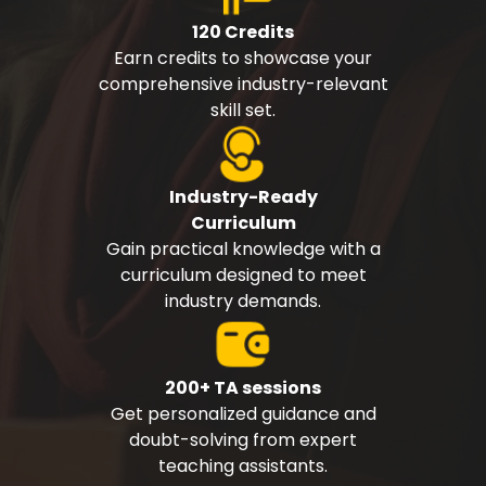
120 Credits
Earn credits to showcase your
comprehensive industry-relevant
skill set.
Industry-Ready
Curriculum
Gain practical knowledge with a
curriculum designed to meet
industry demands.
200+ TA sessions
Get personalized guidance and
doubt-solving from expert
teaching assistants.