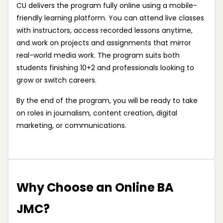
CU delivers the program fully online using a mobile-
friendly learning platform. You can attend live classes
with instructors, access recorded lessons anytime,
and work on projects and assignments that mirror
real-world media work. The program suits both
students finishing 10+2 and professionals looking to
grow or switch careers.
By the end of the program, you will be ready to take
on roles in journalism, content creation, digital
marketing, or communications.
Why Choose an Online BA
JMC?