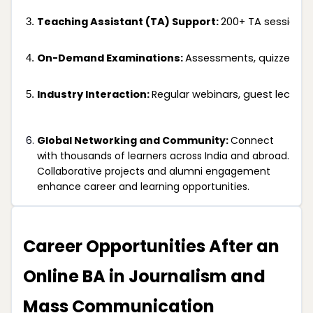
Teaching Assistant (TA) Support: 
200+ TA sessions 
On-Demand Examinations: 
Assessments, quizzes, a
Industry Interaction: 
Regular webinars, guest lecture
Global Networking and Community:
Connect
with thousands of learners across India and abroad.
Collaborative projects and alumni engagement
enhance career and learning opportunities.
Career Opportunities After an
Online BA in Journalism and
Mass Communication