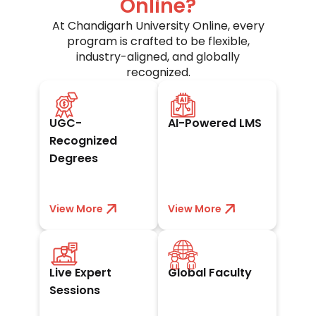
Online?
At Chandigarh University Online, every
program is crafted to be flexible,
industry-aligned, and globally
recognized.
UGC-approved and
Seamless digital
trusted worldwide
campus for
UGC-
AI-Powered LMS
by academia and
anytime, anywhere
industry leaders.
learning and
Recognized
exams.
Degrees
View More
View less
View More
View less
Interact with
Learn from
leaders and gain
acclaimed
Live Expert
Global Faculty
real industry
academicians and
insights through
experts with
Sessions
live sessions.
worldwide