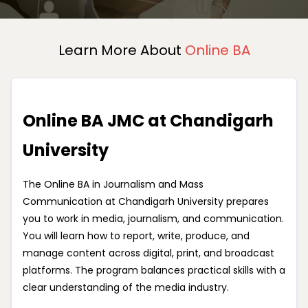
Learn More About
Online BA
Online BA JMC at Chandigarh
University
The Online BA in Journalism and Mass
Communication at Chandigarh University prepares
you to work in media, journalism, and communication.
You will learn how to report, write, produce, and
manage content across digital, print, and broadcast
platforms. The program balances practical skills with a
clear understanding of the media industry.