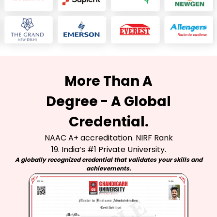
More Than A
Degree - A Global
Credential.
NAAC A+ accreditation. NIRF Rank
19. India’s #1 Private University.
A globally recognized credential that validates your skills and
achievements.