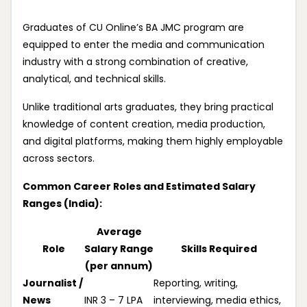
Graduates of CU Online’s BA JMC program are
equipped to enter the media and communication
industry with a strong combination of creative,
analytical, and technical skills.
Unlike traditional arts graduates, they bring practical
knowledge of content creation, media production,
and digital platforms, making them highly employable
across sectors.
Common Career Roles and Estimated Salary
Ranges (India):
Average
Role
Salary Range
Skills Required
(per annum)
Journalist /
Reporting, writing,
News
INR 3 – 7 LPA
interviewing, media ethics,