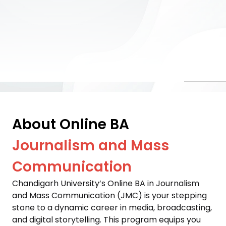
About Online BA
Journalism and Mass
Communication
Chandigarh University’s Online BA in Journalism 
and Mass Communication (JMC) is your stepping 
stone to a dynamic career in media, broadcasting, 
and digital storytelling. This program equips you 