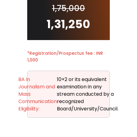
1,75,000
1,31,250
*Registration/Prospectus fee : INR
1,000
BA in
10+2 or its equivalent
Journalism and
examination in any
Mass
stream conducted by a
Communication
recognized
Eligibility:
Board/University/Council.