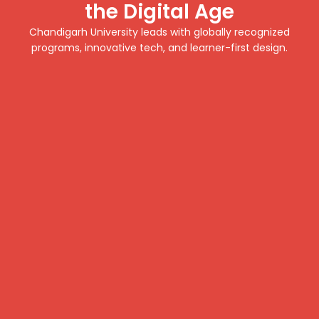
the Digital Age
Chandigarh University leads with globally recognized
programs, innovative tech, and learner-first design.