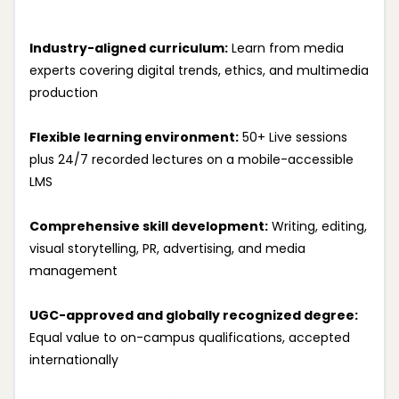
Industry-aligned curriculum:
Learn from media
experts covering digital trends, ethics, and multimedia
production
Flexible learning environment:
50+ Live sessions
plus 24/7 recorded lectures on a mobile-accessible
LMS
Comprehensive skill development:
Writing, editing,
visual storytelling, PR, advertising, and media
management
UGC-approved and globally recognized degree:
Equal value to on-campus qualifications, accepted
internationally