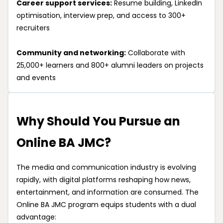
Career support services:
Resume building, LinkedIn
optimisation, interview prep, and access to 300+
recruiters
Community and networking:
Collaborate with
25,000+ learners and 800+ alumni leaders on projects
and events
Why Should You Pursue an
Online BA JMC?
The media and communication industry is evolving
rapidly, with digital platforms reshaping how news,
entertainment, and information are consumed. The
Online BA JMC program equips students with a dual
advantage: