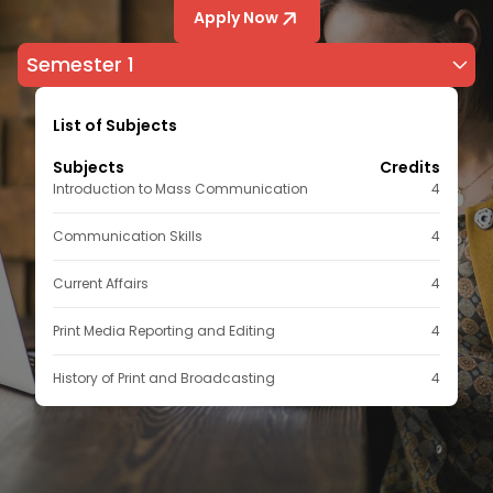
Apply Now
Semester 1
List of Subjects
Subjects
Credits
Introduction to Mass Communication
4
Communication Skills
4
Current Affairs
4
Print Media Reporting and Editing
4
History of Print and Broadcasting
4