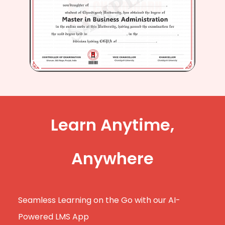
Learn Anytime,
Anywhere
Seamless Learning on the Go with our AI-
Powered LMS App