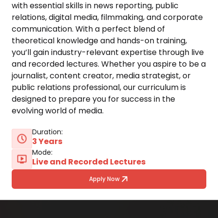
with essential skills in news reporting, public 
relations, digital media, filmmaking, and corporate 
communication. With a perfect blend of 
theoretical knowledge and hands-on training, 
you’ll gain industry-relevant expertise through live 
and recorded lectures. Whether you aspire to be a 
journalist, content creator, media strategist, or 
public relations professional, our curriculum is 
designed to prepare you for success in the 
evolving world of media.
Duration:
3 Years
Mode:
Live and Recorded Lectures
Apply Now