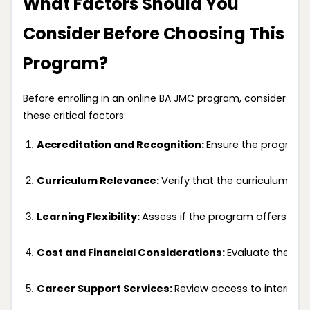
What Factors Should You
Consider Before Choosing This
Program?
Before enrolling in an online BA JMC program, consider
these critical factors:
Accreditation and Recognition: 
Ensure the program i
Curriculum Relevance: 
Verify that the curriculum co
Learning Flexibility: 
Assess if the program offers a 
Cost and Financial Considerations: 
Evaluate the tot
Career Support Services: 
Review access to internsh