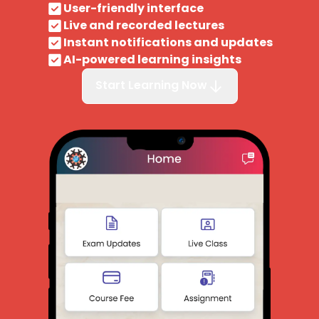
User-friendly interface
Live and recorded lectures
Instant notifications and updates
AI-powered learning insights
Start Learning Now