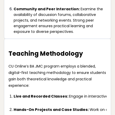
Community and Peer Interaction:
Examine the
availability of discussion forums, collaborative
projects, and networking events. Strong peer
engagement ensures practical learning and
exposure to diverse perspectives.
Teaching Methodology
CU Online’s BA JMC program employs a blended,
digital-first teaching methodology to ensure students
gain both theoretical knowledge and practical
experience:
Live and Recorded Classes: 
Engage in interactive li
Hands-On Projects and Case Studies: 
Work on over 