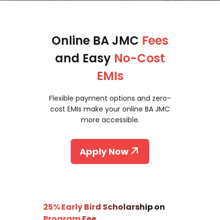
Online BA JMC
Fees
and Easy
No-Cost
EMIs
Flexible payment options and zero-
cost EMIs make your online BA JMC
more accessible.
Apply Now
25% Early Bird Scholarship on
Program Fee