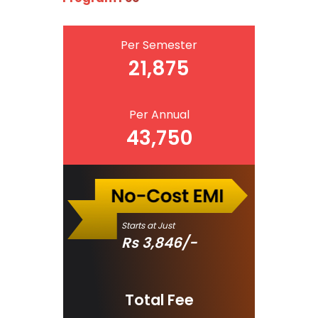
Per Semester
21,875
Per Annual
43,750
Starts at Just
Rs
3,846
/-
Total Fee