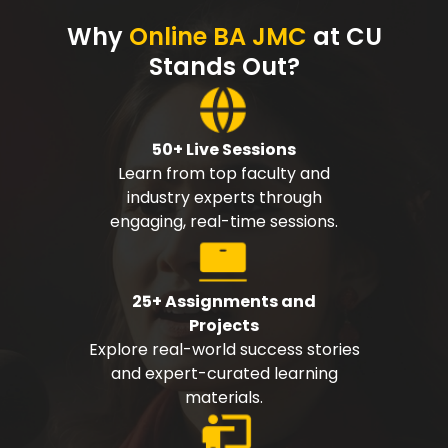
Why
Online BA JMC
at CU
Stands Out?
50+ Live Sessions
Learn from top faculty and
industry experts through
engaging, real-time sessions.
25+ Assignments and
Projects
Explore real-world success stories
and expert-curated learning
materials.