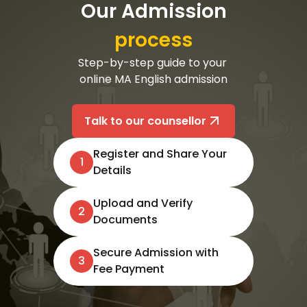
Our Admission
process
Step-by-step guide to your 
online MA English admission

Talk to our counsellor
Register and Share Your
1
Details
Upload and Verify
2
Documents
Secure Admission with
3
Fee Payment