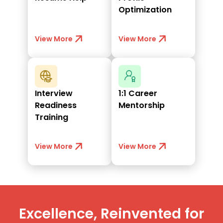
Optimization
View More
View More
Interview
1:1 Career
Readiness
Mentorship
Training
View More
View More
Excellence, Reinvented for