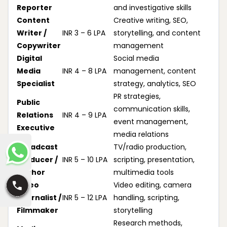
Reporter
and investigative skills
Content
Creative writing, SEO,
Writer /
INR 3 – 6 LPA
storytelling, and content
Copywriter
management
Digital
Social media
Media
INR 4 – 8 LPA
management, content
Specialist
strategy, analytics, SEO
PR strategies,
Public
communication skills,
Relations
INR 4 – 9 LPA
event management,
Executive
media relations
Broadcast
TV/radio production,
Producer /
INR 5 – 10 LPA
scripting, presentation,
Anchor
multimedia tools
Video
Video editing, camera
Journalist /
INR 5 – 12 LPA
handling, scripting,
Filmmaker
storytelling
Research methods,