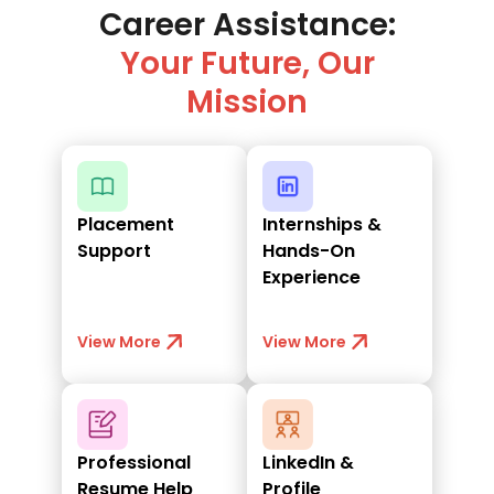
Career Assistance:
Your Future, Our
Mission
Placement
Internships &
Support
Hands-On
Experience
View More
View More
Professional
LinkedIn &
Resume Help
Profile