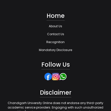
Home
About Us
Contact Us
Recognition
Mandatory Disclosure
Follow Us
Disclaimer
Chandigarh University Online does not endorse any third-party
academic service providers. Engaging with such unauthorized