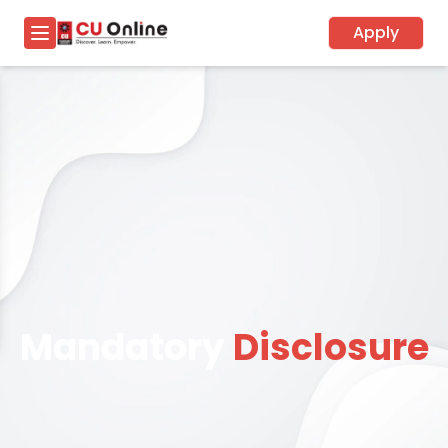
Apply
Mandatory
Disclosure