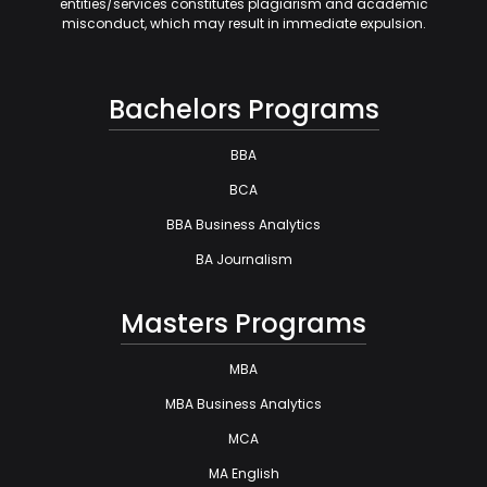
entities/services constitutes plagiarism and academic
misconduct, which may result in immediate expulsion.
Bachelors Programs
BBA
BCA
BBA Business Analytics
BA Journalism
Masters Programs
MBA
MBA Business Analytics
MCA
MA English