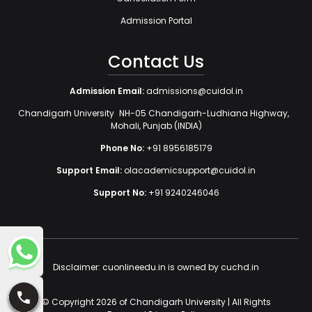
Admission Portal
Contact Us
Admission Email:
admissions@cuidol.in
Chandigarh University NH-05 Chandigarh-Ludhiana Highway,
Mohali, Punjab (INDIA)
Phone No:
+91 8956185179
Support Email:
olacademicsupport@cuidol.in
Support No:
+91 9240246046
Disclaimer: cuonlineedu.in is owned by cuchd.in
© Copyright 2026 of Chandigarh University | All Rights