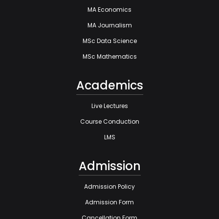
MA Economics
MA Journalism
MSc Data Science
MSc Mathematics
Academics
Live Lectures
Course Conduction
LMS
Admission
Admission Policy
Admission Form
Cancellation Form