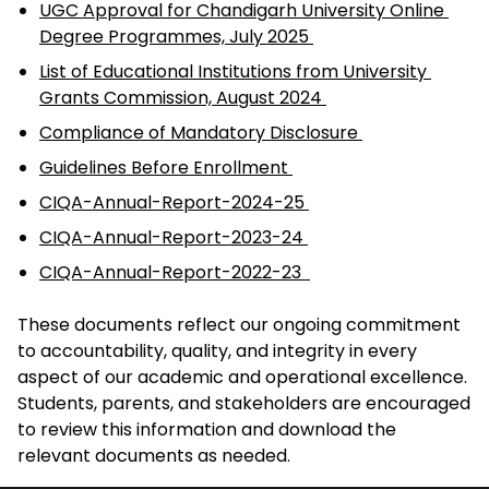
UGC Approval for Chandigarh University Online 
Degree Programmes, July 2025 
List of Educational Institutions from University 
Grants Commission, August 2024 
Compliance of Mandatory Disclosure 
Guidelines Before Enrollment 
CIQA-Annual-Report-2024-25 
CIQA-Annual-Report-2023-24 
CIQA-Annual-Report-2022-23  
These documents reflect our ongoing commitment 
to accountability, quality, and integrity in every 
aspect of our academic and operational excellence. 
Students, parents, and stakeholders are encouraged 
to review this information and download the 
relevant documents as needed. 