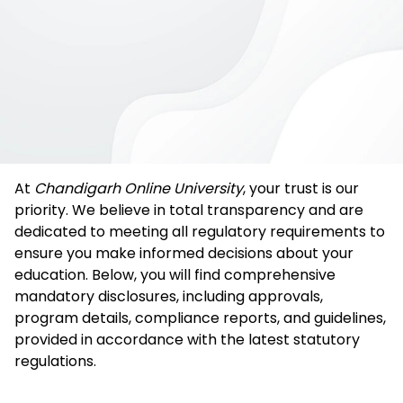
At
Chandigarh Online University
, your trust is our
priority. We believe in total transparency and are
dedicated to meeting all regulatory requirements to
ensure you make informed decisions about your
education. Below, you will find comprehensive
mandatory disclosures, including approvals,
program details, compliance reports, and guidelines,
provided in accordance with the latest statutory
regulations.