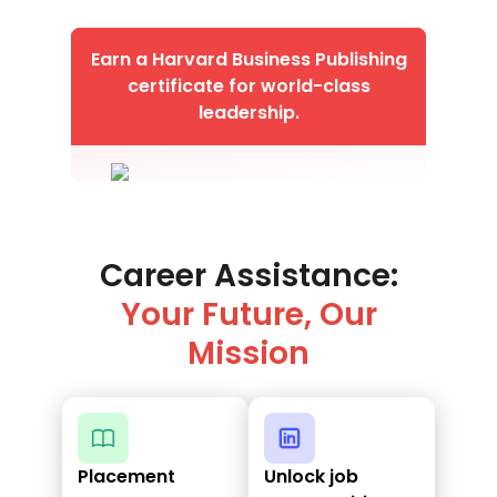
Earn a Harvard Business Publishing
certificate for world-class
leadership.
Career Assistance:
Your Future, Our
Mission
Placement
Unlock job