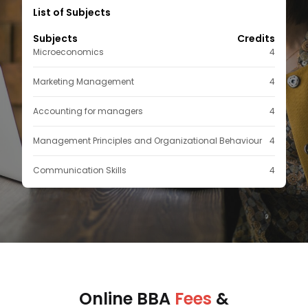
List of Subjects
Subjects
Credits
Microeconomics
4
Marketing Management
4
Accounting for managers
4
Management Principles and Organizational Behaviour
4
Communication Skills
4
Online BBA
Fees
&