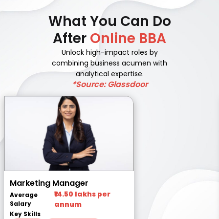
What You Can Do
After
Online BBA
Unlock high-impact roles by
combining business acumen with
analytical expertise.
*Source: Glassdoor
Marketing Manager
₹14.50 lakhs per
Average
Salary
annum
Key Skills