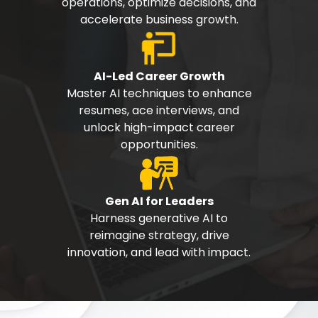
operations, optimize decisions, and
accelerate business growth.
AI-Led Career Growth
Master AI techniques to enhance
resumes, ace interviews, and
unlock high-impact career
opportunities.
Gen AI for Leaders
Harness generative AI to
reimagine strategy, drive
innovation, and lead with impact.