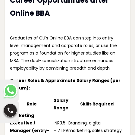
Career Opportunities after
Online BBA
Graduates of CU’s Online BBA can step into entry-
level management and corporate roles, or use the
program as a foundation for higher studies like an
MBA. The dual-specialization structure enhances
employability by combining breadth and depth.
Career Roles & Approximate Salary Ranges (per
annum):
Salary
Role
Skills Required
Range
Marketing
Executive /
INR3.5
Branding, digital
Manager (entry-
– 7 LPA
marketing, sales strategy