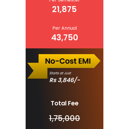
21,875
Per Annual
43,750
Starts at Just
Rs
3,846
/-
Total Fee
1,75,000