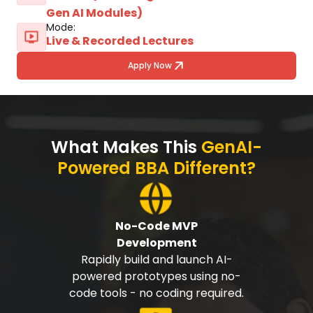
Gen AI Modules)
Mode:
Live & Recorded Lectures
Apply Now
What Makes This
GenAI-
Powered BBA Different?
No-Code MVP
Development
Rapidly build and launch AI-
powered prototypes using no-
code tools - no coding required.