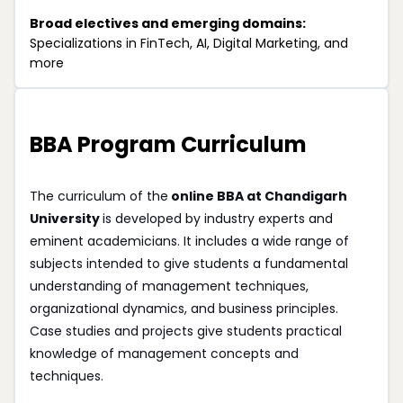
Broad electives and emerging domains:
Specializations in FinTech, AI, Digital Marketing, and
more
BBA Program Curriculum
The curriculum of the
online BBA at Chandigarh
University
is developed by industry experts and
eminent academicians. It includes a wide range of
subjects intended to give students a fundamental
understanding of management techniques,
organizational dynamics, and business principles.
Case studies and projects give students practical
knowledge of management concepts and
techniques.