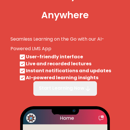
Anywhere
Seamless Learning on the Go with our AI-
Powered LMS App
User-friendly interface
Live and recorded lectures
Instant notifications and updates
AI-powered learning insights
Start Learning Now