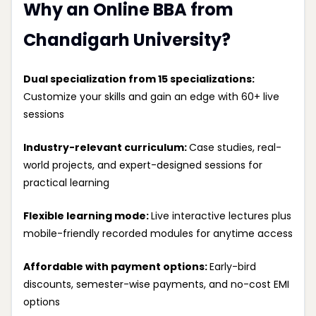
Why an Online BBA from
Chandigarh University?
Dual specialization from 15 specializations:
Customize your skills and gain an edge with 60+ live
sessions
Industry-relevant curriculum:
Case studies, real-
world projects, and expert-designed sessions for
practical learning
Flexible learning mode:
Live interactive lectures plus
mobile-friendly recorded modules for anytime access
Affordable with payment options:
Early-bird
discounts, semester-wise payments, and no-cost EMI
options