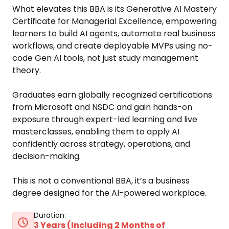
What elevates this BBA is its Generative AI Mastery 
Certificate for Managerial Excellence, empowering 
learners to build AI agents, automate real business 
workflows, and create deployable MVPs using no-
code Gen AI tools, not just study management 
theory. 

Graduates earn globally recognized certifications 
from Microsoft and NSDC and gain hands-on 
exposure through expert-led learning and live 
masterclasses, enabling them to apply AI 
confidently across strategy, operations, and 
decision-making. 

This is not a conventional BBA, it’s a business 
degree designed for the AI-powered workplace. 
Duration:
3 Years (Including 2 Months of