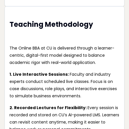
Teaching Methodology
The Online BBA at CU is delivered through a learner-
centric, digital-first model designed to balance
academic rigor with real-world application.
1. Live Interactive Sessions:
Faculty and industry
experts conduct scheduled live classes. Focus is on
case discussions, role plays, and interactive exercises
to simulate business environments.
2. Recorded Lectures for Flexibility:
Every session is
recorded and stored on CU’s AI-powered LMS. Learners
can revisit content anytime, making it easier to