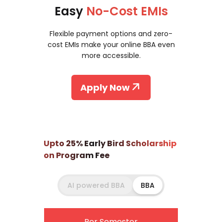
Easy
No-Cost EMIs
Flexible payment options and zero-
cost EMIs make your online BBA even
more accessible.
Apply Now
Upto 25% Early Bird Scholarship
on Program Fee
AI powered BBA
BBA
Per Semester