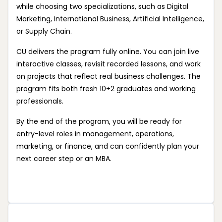
while choosing two specializations, such as Digital
Marketing, International Business, Artificial Intelligence,
or Supply Chain.
CU delivers the program fully online. You can join live
interactive classes, revisit recorded lessons, and work
on projects that reflect real business challenges. The
program fits both fresh 10+2 graduates and working
professionals.
By the end of the program, you will be ready for
entry-level roles in management, operations,
marketing, or finance, and can confidently plan your
next career step or an MBA.