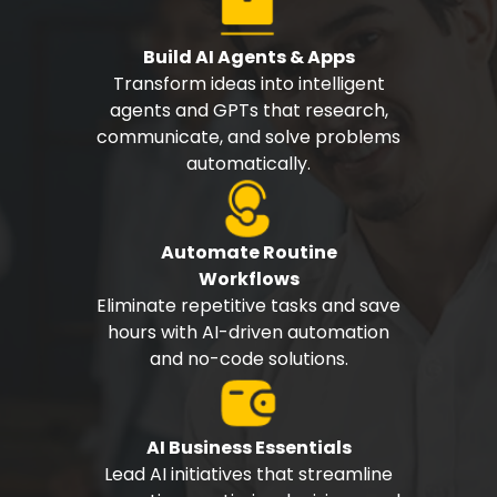
Build AI Agents & Apps
Transform ideas into intelligent
agents and GPTs that research,
communicate, and solve problems
automatically.
Automate Routine
Workflows
Eliminate repetitive tasks and save
hours with AI-driven automation
and no-code solutions.
AI Business Essentials
Lead AI initiatives that streamline