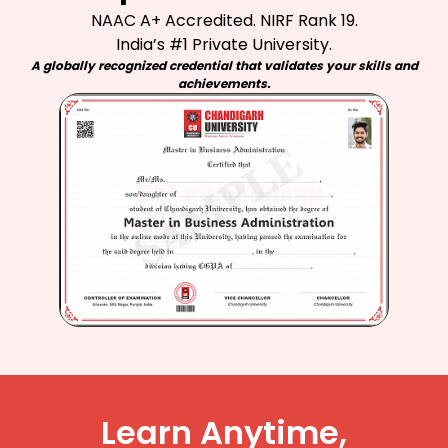
NAAC A+ Accredited. NIRF Rank 19.
India’s #1 Private University.
A globally recognized credential that validates your skills and
achievements.
Learn Anytime,