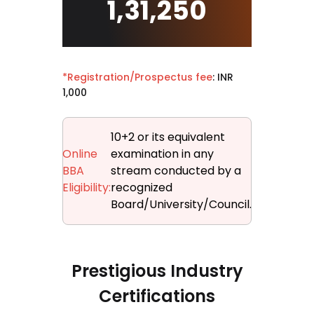
1,31,250
*Registration/Prospectus fee
: INR
1,000
10+2 or its equivalent
Online
examination in any
BBA
stream conducted by a
Eligibility:
recognized
Board/University/Council.
Prestigious Industry
Certifications