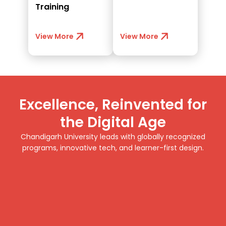
Training
View More
View More
Excellence, Reinvented for
the Digital Age
Chandigarh University leads with globally recognized
programs, innovative tech, and learner-first design.