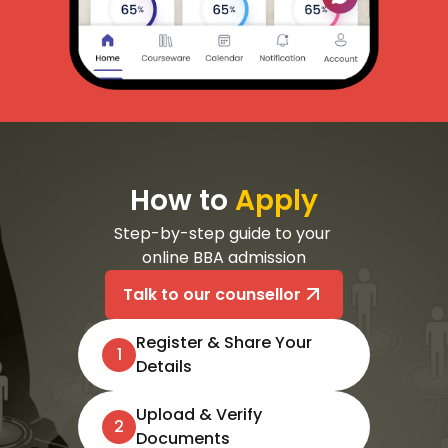
How to
Apply
Step-by-step guide to your 
online BBA admission
Talk to our counsellor
Register & Share Your
1
Details
Upload & Verify
2
Documents