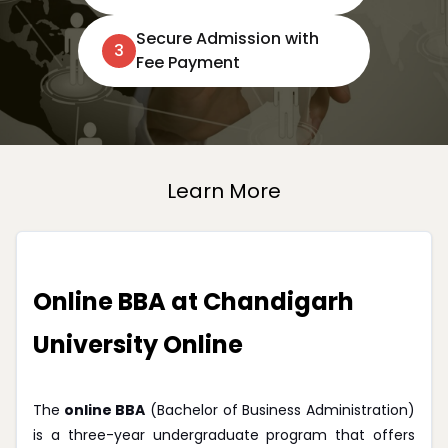
Secure Admission with
3
Fee Payment
Learn More
Online BBA at Chandigarh
University Online
The
online BBA
(Bachelor of Business Administration)
is a three-year undergraduate program that offers