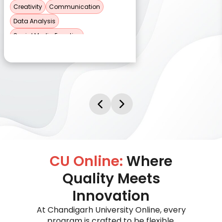
Creativity
Communication
Data Analysis
Social Media Expertise
CU Online:
Where
Quality Meets
Innovation
At Chandigarh University Online, every
program is crafted to be flexible,