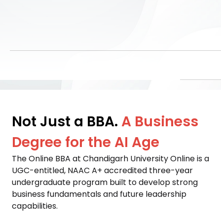
Not Just a BBA.
A Business
Degree for the AI Age
The Online BBA at Chandigarh University Online is a 
UGC-entitled, NAAC A+ accredited three-year 
undergraduate program built to develop strong 
business fundamentals and future leadership 
capabilities. 
