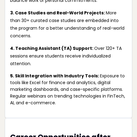
balance work or personal commitments.
3. Case Studies and Real-World Projects:
More
than 30+ curated case studies are embedded into
the program for a better understanding of real-world
concerns.
4. Teaching Assistant (TA) Support:
Over 120+ TA
sessions ensure students receive individualized
attention.
5. Skill Integration with Industry Tools:
Exposure to
tools like Excel for finance and analytics, digital
marketing dashboards, and case-specific platforms.
Regular webinars on trending technologies in FinTech,
AI, and e-commerce.