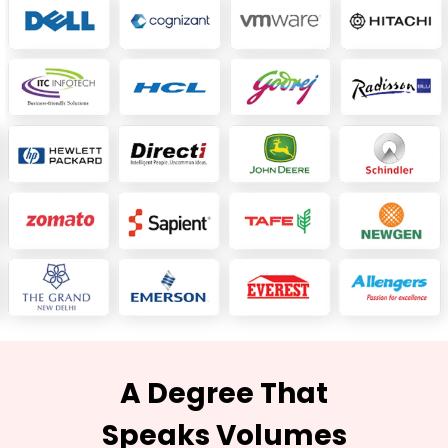
A Degree That
Speaks Volumes