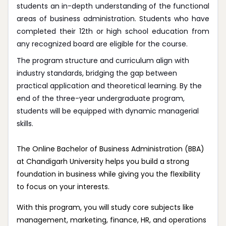
students an in-depth understanding of the functional
areas of business administration. Students who have
completed their 12th or high school education from
any recognized board are eligible for the course.
The program structure and curriculum align with
industry standards, bridging the gap between
practical application and theoretical learning. By the
end of the three-year undergraduate program,
students will be equipped with dynamic managerial
skills.
The Online Bachelor of Business Administration (BBA)
at Chandigarh University helps you build a strong
foundation in business while giving you the flexibility
to focus on your interests.
With this program, you will study core subjects like
management, marketing, finance, HR, and operations