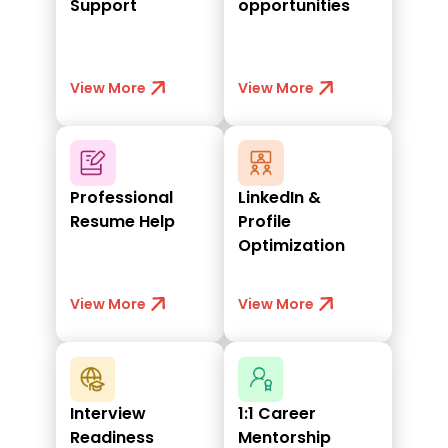
Support
opportunities
View More
View More
Professional
LinkedIn &
Resume Help
Profile
Optimization
View More
View More
Interview
1:1 Career
Readiness
Mentorship