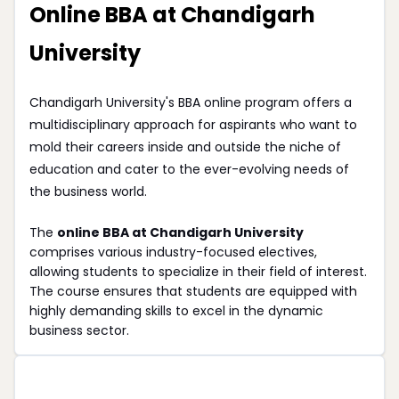
Online BBA at Chandigarh
University
Chandigarh University's BBA online program offers a
multidisciplinary approach for aspirants who want to
mold their careers inside and outside the niche of
education and cater to the ever-evolving needs of
the business world.
The
online BBA at Chandigarh University
comprises various industry-focused electives,
allowing students to specialize in their field of interest.
The course ensures that students are equipped with
highly demanding skills to excel in the dynamic
business sector.