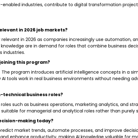
I-enabled industries, contribute to digital transformation projec
 relevant in 2026 job markets?
y relevant in 2026 as companies increasingly use automation, ana
owledge are in demand for roles that combine business decis
 industries.
joining this program?
. The program introduces artificial intelligence concepts in a s
ow AI tools work in real business environments without needing
n-technical business roles?
 roles such as business operations, marketing analytics, and st
t suitable for managerial and analytical roles rather than purel
decision-making today?
 predict market trends, automate processes, and improve decisi
ns, and enhance productivity, making AI knowledge valuable fo