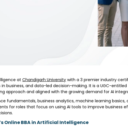
elligence at
Chandigarh University
with a 3 premier industry certi
ions in business, and data-led decision-making. It is a UGC-entit
arning approach and aligned with the growing demand for AI inte
ence fundamentals, business analytics, machine learning basics, d
nts for roles that focus on using AI tools to improve business ef
isions.
 Online BBA in Artificial Intelligence