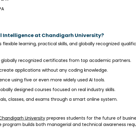
LPA
A
l Intelligence at Chandigarh University?
 flexible learning, practical skills, and globally recognized quali
 globally recognized certificates from top academic partners.
 create applications without any coding knowledge.
ence using five or even more widely used AI tools.
obally designed courses focused on real industry skills.
als, classes, and exams through a smart online system.
Chandigarh University
prepares students for the future of busin
he program builds both managerial and technical awareness requi