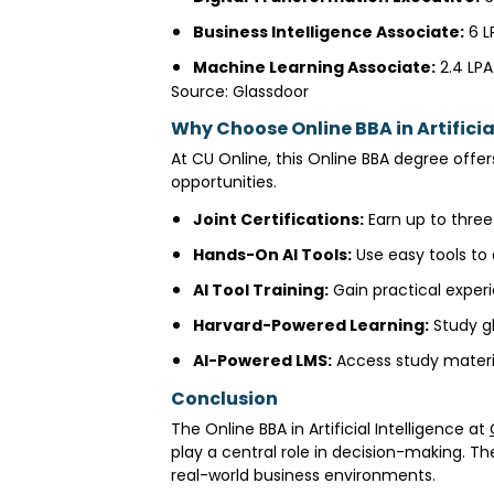
Business Intelligence Associate:
₹6 
Machine Learning Associate:
₹2.4 LP
Source: Glassdoor
Why Choose Online BBA in Artificia
At CU Online, this Online BBA degree offers
opportunities.
Joint Certifications:
Earn up to three
Hands-On AI Tools:
Use easy tools to
AI Tool Training:
Gain practical experi
Harvard-Powered Learning:
Study gl
AI-Powered LMS:
Access study materi
Conclusion
The Online BBA in Artificial Intelligence at
play a central role in decision-making. T
real-world business environments.