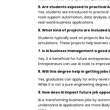
5. Are students exposed to practical A
Yes, students are introduced to practica
tools support automation, data analysis, 
real-world business applications.
6. What kind of projects are included
Students typically work on projects like 
simulations. These projects help learners 
7. Is AI business management a good 
Yes, it is beneficial for future entrepre
Entrepreneurs can use AI tools to improve
8. Will this degree help in getting job
Yes, graduates can apply for entry-level r
While it is not a pure engineering degree,
9. How does AI impact future job oppor
AI is transforming business jobs by autom
understand AI applications are more likely