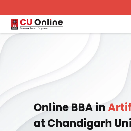
Online BBA in
Arti
at Chandigarh Uni