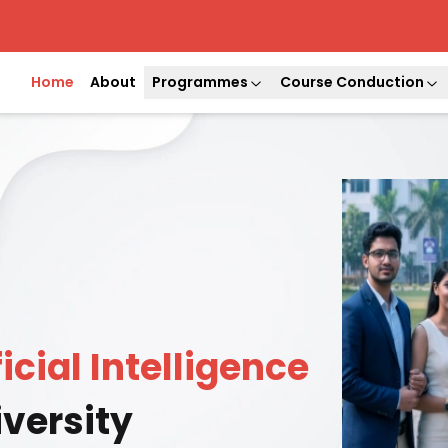
Home
About
Programmes
Course Conduction
ficial Intelligence
versity