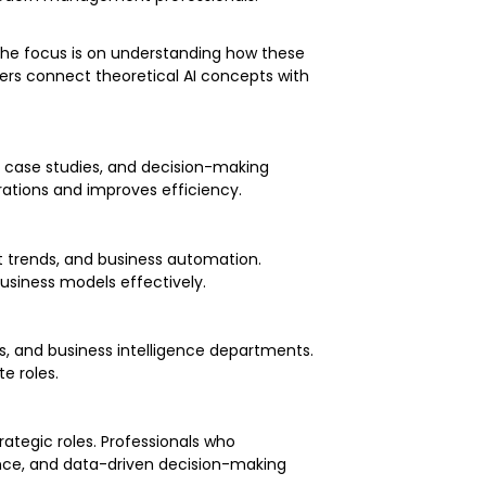
 The focus is on understanding how these
ers connect theoretical AI concepts with
on case studies, and decision-making
erations and improves efficiency.
et trends, and business automation.
business models effectively.
ns, and business intelligence departments.
te roles.
rategic roles. Professionals who
igence, and data-driven decision-making