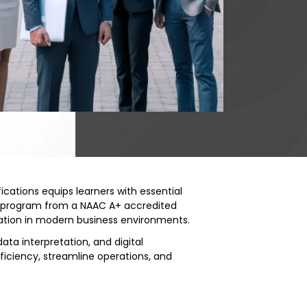
fications equips learners with essential
led program from a NAAC A+ accredited
gration in modern business environments.
ata interpretation, and digital
ficiency, streamline operations, and