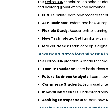
This
Online BBA
specialization helps stud
and evolving global workplace demands.
Future Skills:
Learn how modern technol
AI in Business:
Understand how AI impr
Flexible Study:
Access online learnin
New Technology:
Get familiar with m
Market Needs:
Learn concepts aligne
Ideal Candidates for Online BBA in 
This Online BBA program is made for stude
Tech Enthusiasts:
Learn basic ideas of
Future Business Analysts:
Learn how 
Commerce Students:
Learn useful te
Innovation Seekers:
Understand how A
Aspiring Entrepreneurs:
Learn how AI