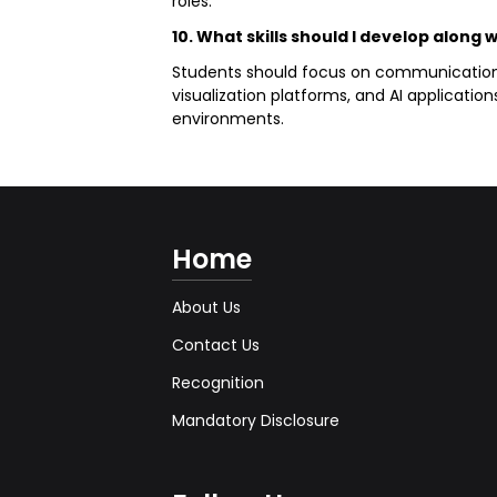
roles.
10. What skills should I develop along 
Students should focus on communication, an
visualization platforms, and AI applicatio
environments.
Home
About Us
Contact Us
Recognition
Mandatory Disclosure