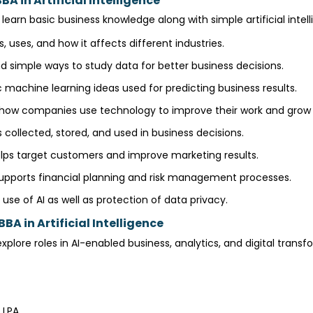
A in Artificial Intelligence
learn basic business knowledge along with simple artificial inte
s, uses, and how it affects different industries.
 simple ways to study data for better business decisions.
 machine learning ideas used for predicting business results.
ow companies use technology to improve their work and grow 
 collected, stored, and used in business decisions.
lps target customers and improve marketing results.
upports financial planning and risk management processes.
use of AI as well as protection of data privacy.
BA in Artificial Intelligence
plore roles in AI-enabled business, analytics, and digital trans
6 LPA