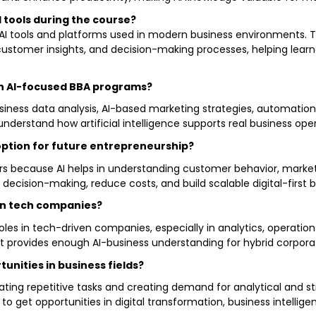
I tools during the course?
l AI tools and platforms used in modern business environments.
customer insights, and decision-making processes, helping learn
 in AI-focused BBA programs?
business data analysis, AI-based marketing strategies, automati
understand how artificial intelligence supports real business op
option for future entrepreneurship?
neurs because AI helps in understanding customer behavior, mark
 decision-making, reduce costs, and build scalable digital-first 
s in tech companies?
oles in tech-driven companies, especially in analytics, operatio
 it provides enough AI-business understanding for hybrid corpora
tunities in business fields?
ating repetitive tasks and creating demand for analytical and st
 to get opportunities in digital transformation, business intell