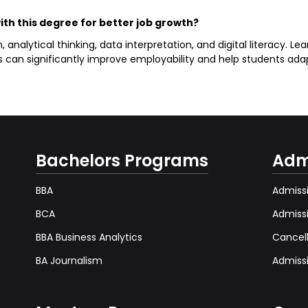
with this degree for better job growth?
alytical thinking, data interpretation, and digital literacy. Lear
ns can significantly improve employability and help students ada
Bachelors Programs
Adm
BBA
Admissi
BCA
Admiss
BBA Business Analytics
Cancel
BA Journalism
Admissi