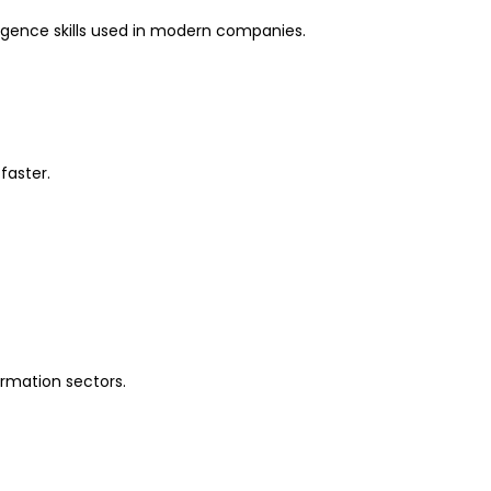
lligence skills used in modern companies.
faster.
formation sectors.