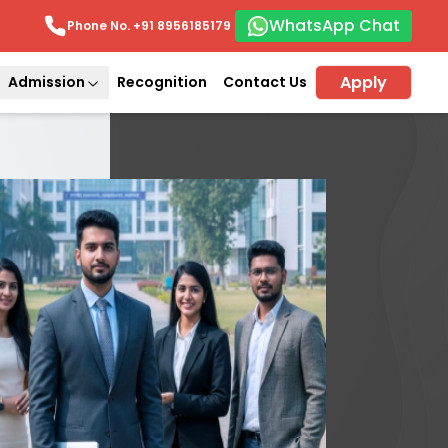
WhatsApp Chat
Phone No. +91
8956185179
Apply
Admission
Recognition
Contact Us