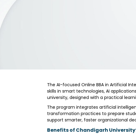
The AI-focused Online BBA in Artificial Int
skills in smart technologies, AI applicat
university, designed with a practical le
The program integrates artificial intellig
transformation practices to prepare stude
support smarter, faster organizational dec
Benefits of Chandigarh University’s