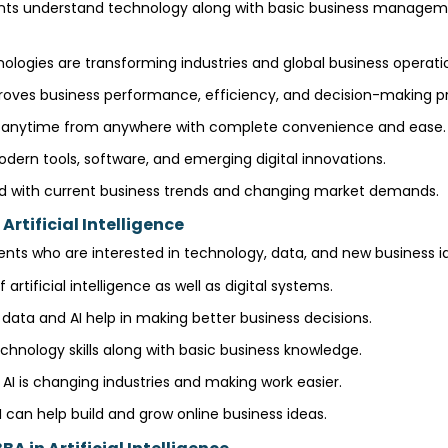
ents understand technology along with basic business manageme
ogies are transforming industries and global business operati
oves business performance, efficiency, and decision-making p
g anytime from anywhere with complete convenience and ease
odern tools, software, and emerging digital innovations.
d with current business trends and changing market demands.
Artificial Intelligence
nts who are interested in technology, data, and new business id
 artificial intelligence as well as digital systems.
data and AI help in making better business decisions.
chnology skills along with basic business knowledge.
I is changing industries and making work easier.
 can help build and grow online business ideas.