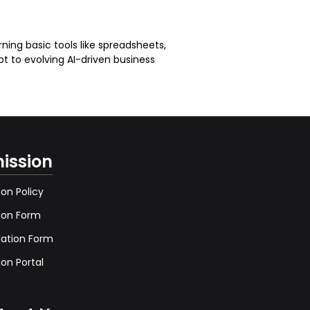
ning basic tools like spreadsheets,
pt to evolving AI-driven business
ission
on Policy
ion Form
lation Form
on Portal