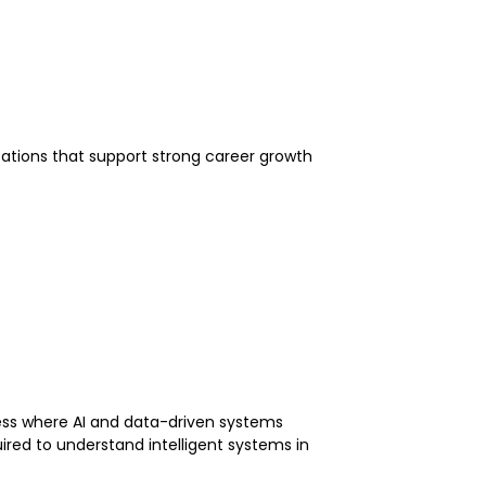
fications that support strong career growth
ess where AI and data-driven systems
red to understand intelligent systems in