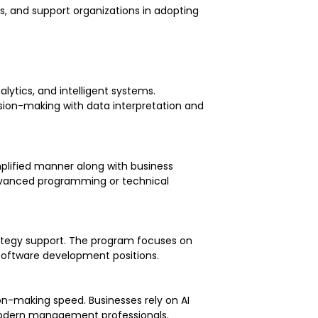
ts, and support organizations in adopting
lytics, and intelligent systems.
ion-making with data interpretation and
implified manner along with business
 advanced programming or technical
rategy support. The program focuses on
y software development positions.
on-making speed. Businesses rely on AI
r modern management professionals.