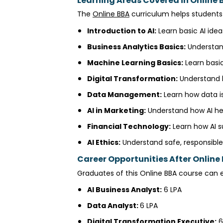
Learning Areas Covered in Online BB
The
Online BBA
curriculum helps students 
Introduction to AI:
Learn basic AI idea
Business Analytics Basics:
Understand
Machine Learning Basics:
Learn basic
Digital Transformation:
Understand h
Data Management:
Learn how data is
AI in Marketing:
Understand how AI he
Financial Technology:
Learn how AI s
AI Ethics:
Understand safe, responsible 
Career Opportunities After Online B
Graduates of this Online BBA course can ex
AI Business Analyst:
₹6 LPA
Data Analyst:
₹6 LPA
Digital Transformation Executive:
₹