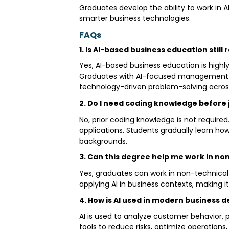
Graduates develop the ability to work in A
smarter business technologies.
FAQs
1. Is AI-based business education still
Yes, AI-based business education is highl
Graduates with AI-focused management kn
technology-driven problem-solving across
2. Do I need coding knowledge before 
No, prior coding knowledge is not required
applications. Students gradually learn h
backgrounds.
3. Can this degree help me work in no
Yes, graduates can work in non-technical
applying AI in business contexts, making i
4. How is AI used in modern business 
AI is used to analyze customer behavior,
tools to reduce risks, optimize operatio