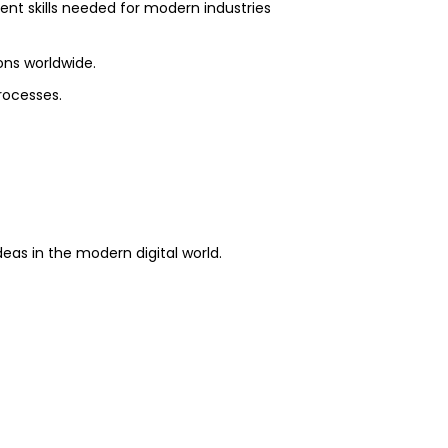
nt skills needed for modern industries
ons worldwide.
rocesses.
.
eas in the modern digital world.