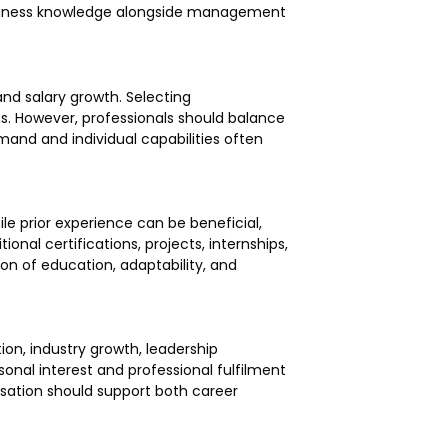
 business knowledge alongside management
 and salary growth. Selecting
s. However, professionals should balance
mand and individual capabilities often
le prior experience can be beneficial,
onal certifications, projects, internships,
on of education, adaptability, and
tion, industry growth, leadership
sonal interest and professional fulfilment
isation should support both career