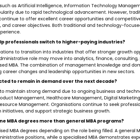
uch as Artificial Intelligence, Information Technology Managem
arity due to rapid technological advancement. However, traditi
tinue to offer excellent career opportunities and competitive
es, and career objectives. Both traditional and technology-focus
xperience.
lp professionals switch to higher-paying industries?
ations to transition into industries that offer stronger growth 
dministrative role may move into analytics, finance, consultin
sed MBA. The combination of management knowledge and domai
career changes and leadership opportunities in new sectors.
ected to remain in demand over the next decade?
d to maintain strong demand due to ongoing business and techno
nce, Product Management, Healthcare Management, Digital Market
ource Management. Organisations continue to seek professio
 initiatives, and support strategic business growth.
nline MBA degrees more than general MBA programs?
lised MBA degrees depending on the role being filled. A gener
nistrative positions, while a specialised MBA demonstrates exper