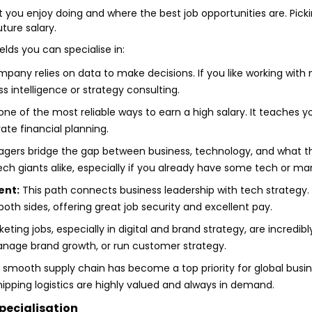
ou enjoy doing and where the best job opportunities are. Picki
ture salary.
elds you can specialise in:
ny relies on data to make decisions. If you like working with n
ss intelligence or strategy consulting.
ne of the most reliable ways to earn a high salary. It teaches yo
rate financial planning.
ers bridge the gap between business, technology, and what the
ch giants alike, especially if you already have some tech or ma
ent:
This path connects business leadership with tech strategy
h sides, offering great job security and excellent pay.
ting jobs, especially in digital and brand strategy, are incredibl
nage brand growth, or run customer strategy.
smooth supply chain has become a top priority for global busin
ipping logistics are highly valued and always in demand.
pecialisation