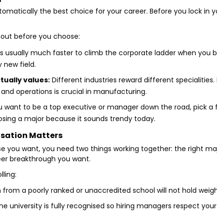
tomatically the best choice for your career. Before you lock in y
about before you choose:
 is usually much faster to climb the corporate ladder when you bui
y new field.
tually values:
Different industries reward different specialities.
, and operations is crucial in manufacturing.
u want to be a top executive or manager down the road, pick a f
hoosing a major because it sounds trendy today.
isation Matters
e you want, you need two things working together: the right maj
reer breakthrough you want.
lling:
n from a poorly ranked or unaccredited school will not hold weig
e university is fully recognised so hiring managers respect your 