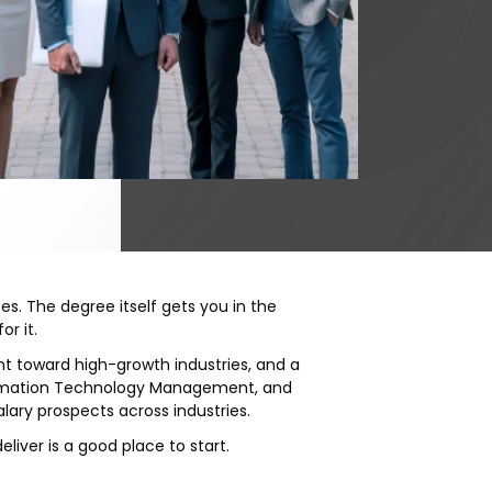
es. The degree itself gets you in the
or it.
nt toward high-growth industries, and a
nformation Technology Management, and
lary prospects across industries.
eliver is a good place to start.