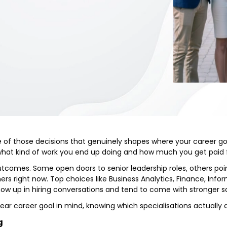
ne of those decisions that genuinely shapes where your career go
what kind of work you end up doing and how much you get paid f
outcomes. Some open doors to senior leadership roles, others poi
ers right now. Top choices like Business Analytics, Finance, I
how up in hiring conversations and tend to come with stronger sa
ear career goal in mind, knowing which specialisations actually d
g