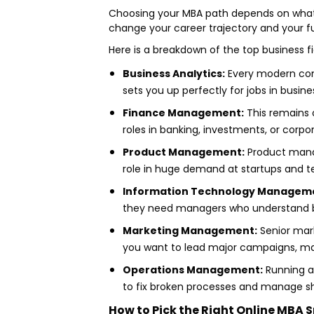
Choosing your MBA path depends on what y
change your career trajectory and your fu
Here is a breakdown of the top business fi
Business Analytics:
Every modern compa
sets you up perfectly for jobs in busine
Finance Management:
This remains o
roles in banking, investments, or corpo
Product Management:
Product manag
role in huge demand at startups and te
Information Technology Managem
they need managers who understand bot
Marketing Management:
Senior marke
you want to lead major campaigns, ma
Operations Management:
Running a 
to fix broken processes and manage sh
How to Pick the Right Online MBA S