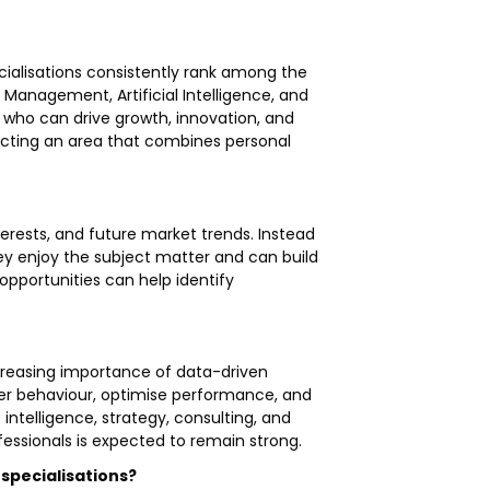
ecialisations consistently rank among the
Management, Artificial Intelligence, and
s who can drive growth, innovation, and
lecting an area that combines personal
terests, and future market trends. Instead
hey enjoy the subject matter and can build
 opportunities can help identify
ncreasing importance of data-driven
mer behaviour, optimise performance, and
 intelligence, strategy, consulting, and
essionals is expected to remain strong.
 specialisations?