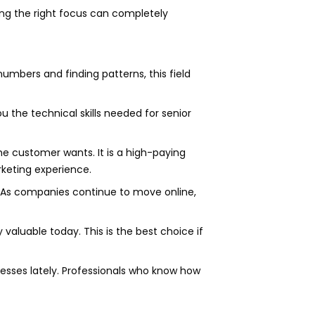
ng the right focus can completely
umbers and finding patterns, this field
u the technical skills needed for senior
 customer wants. It is a high-paying
rketing experience.
. As companies continue to move online,
y valuable today. This is the best choice if
esses lately. Professionals who know how