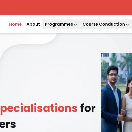
Home
About
Programmes
Course Conduction
pecialisations
for
ers