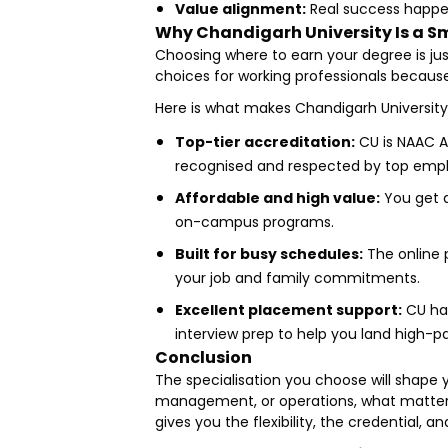
Value alignment:
Real success happen
Why Chandigarh University Is a Sm
Choosing where to earn your degree is ju
choices for working professionals because 
Here is what makes Chandigarh University
Top-tier accreditation:
CU is NAAC A
recognised and respected by top emplo
Affordable and high value:
You get a
on-campus programs.
Built for busy schedules:
The online 
your job and family commitments.
Excellent placement support:
CU has
interview prep to help you land high-pa
Conclusion
The specialisation you choose will shape 
management, or operations, what matters i
gives you the flexibility, the credential,