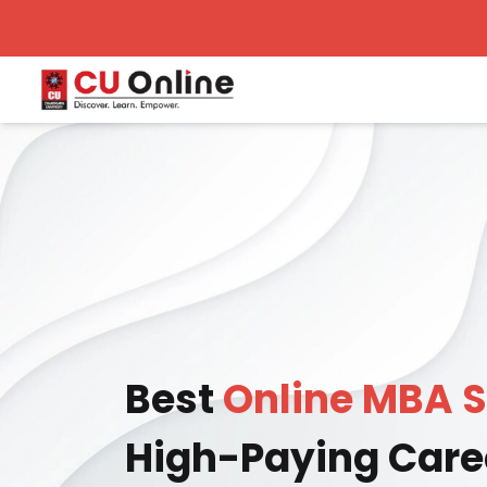
Best
Online MBA S
High-Paying Care