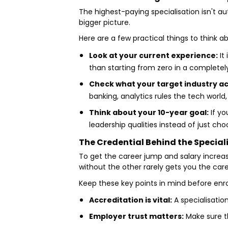
The highest-paying specialisation isn't au
bigger picture.
Here are a few practical things to think 
Look at your current experience:
It
than starting from zero in a completel
Check what your target industry ac
banking, analytics rules the tech world
Think about your 10-year goal:
If yo
leadership qualities instead of just c
The Credential Behind the Special
To get the career jump and salary increas
without the other rarely gets you the ca
Keep these key points in mind before enro
Accreditation is vital:
A specialisatio
Employer trust matters:
Make sure th