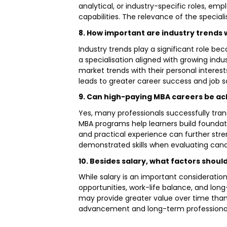
analytical, or industry-specific roles, 
capabilities. The relevance of the speciali
8. How important are industry trends 
Industry trends play a significant role bec
a specialisation aligned with growing ind
market trends with their personal interes
leads to greater career success and job s
9. Can high-paying MBA careers be ach
Yes, many professionals successfully trans
MBA programs help learners build foundatio
and practical experience can further stre
demonstrated skills when evaluating cand
10. Besides salary, what factors shou
While salary is an important consideration,
opportunities, work-life balance, and long
may provide greater value over time than 
advancement and long-term professional