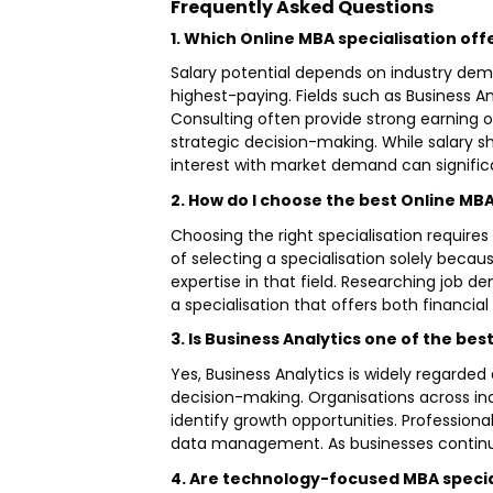
Frequently Asked Questions
1. Which Online MBA specialisation off
Salary potential depends on industry deman
highest-paying. Fields such as Business 
Consulting often provide strong earning o
strategic decision-making. While salary s
interest with market demand can signific
2. How do I choose the best Online MBA
Choosing the right specialisation requires
of selecting a specialisation solely becau
expertise in that field. Researching job d
a specialisation that offers both financi
3. Is Business Analytics one of the be
Yes, Business Analytics is widely regarde
decision-making. Organisations across in
identify growth opportunities. Professional
data management. As businesses continue
4. Are technology-focused MBA special