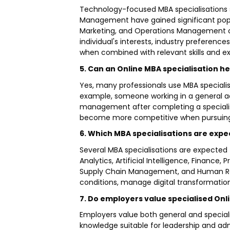
Technology-focused MBA specialisations s
Management have gained significant popul
Marketing, and Operations Management con
individual's interests, industry preferenc
when combined with relevant skills and e
5. Can an Online MBA specialisation he
Yes, many professionals use MBA specialis
example, someone working in a general a
management after completing a speciali
become more competitive when pursuing 
6. Which MBA specialisations are exp
Several MBA specialisations are expecte
Analytics, Artificial Intelligence, Fina
Supply Chain Management, and Human Res
conditions, manage digital transformation
7. Do employers value specialised O
Employers value both general and specia
knowledge suitable for leadership and admi