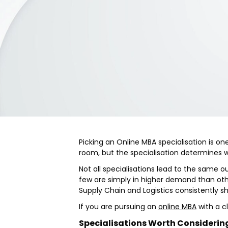
Picking an Online MBA specialisation is o
room, but the specialisation determines 
Not all specialisations lead to the same 
few are simply in higher demand than oth
Supply Chain and Logistics consistently s
If you are pursuing an
online MBA
with a cl
Specialisations Worth Considerin