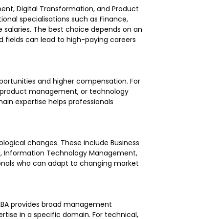
ent, Digital Transformation, and Product
onal specialisations such as Finance,
 salaries. The best choice depends on an
ed fields can lead to high-paying careers
opportunities and higher compensation. For
g, product management, or technology
n expertise helps professionals
logical changes. These include Business
ing, Information Technology Management,
nals who can adapt to changing market
al MBA provides broad management
tise in a specific domain. For technical,