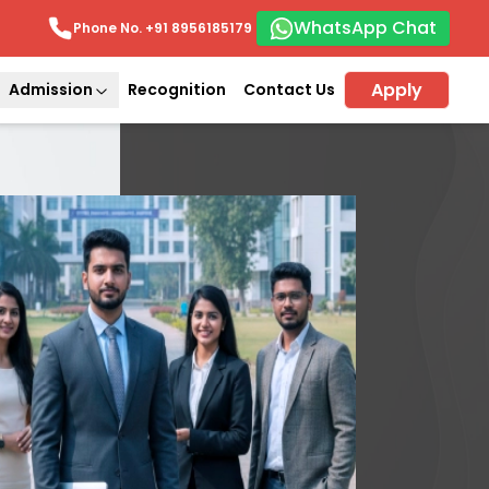
WhatsApp Chat
Phone No. +91
8956185179
Apply
Admission
Recognition
Contact Us