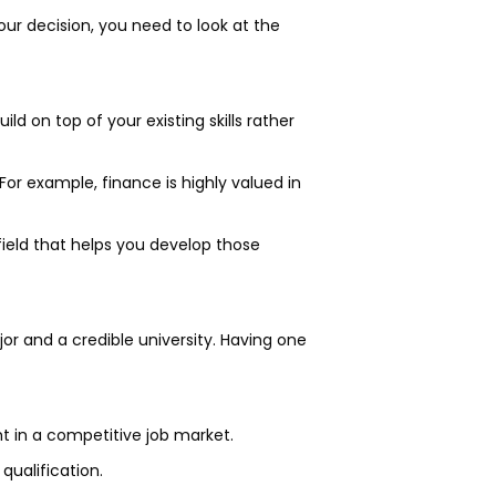
our decision, you need to look at the
ld on top of your existing skills rather
 For example, finance is highly valued in
ield that helps you develop those
or and a credible university. Having one
ht in a competitive job market.
qualification.