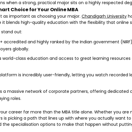
s when a strong, practical major sits on a highly respected deg
art Choice for Your Online MBA
st as important as choosing your major.
Chandigarh University
ha
it blends high-quality education with the flexibility that online
 stand out:
+ accredited and highly ranked by the Indian government (NIRF).
yers globally.
 world-class education and access to great learning resources at
platform is incredibly user-friendly, letting you watch recorde
 a massive network of corporate partners, offering dedicated c
ying roles.
your career far more than the MBA title alone. Whether you are m
s picking a path that lines up with where you actually want to
 and the specialisation options to make that happen without putti