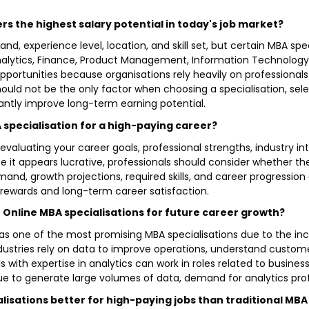
ers the highest salary potential in today's job market?
d, experience level, location, and skill set, but certain MBA sp
Analytics, Finance, Product Management, Information Technology 
pportunities because organisations rely heavily on professional
hould not be the only factor when choosing a specialisation, se
antly improve long-term earning potential.
 specialisation for a high-paying career?
 evaluating your career goals, professional strengths, industry in
se it appears lucrative, professionals should consider whether t
emand, growth projections, required skills, and career progression
al rewards and long-term career satisfaction.
st Online MBA specialisations for future career growth?
d as one of the most promising MBA specialisations due to the i
dustries rely on data to improve operations, understand custo
s with expertise in analytics can work in roles related to business
 to generate large volumes of data, demand for analytics prof
isations better for high-paying jobs than traditional MBA