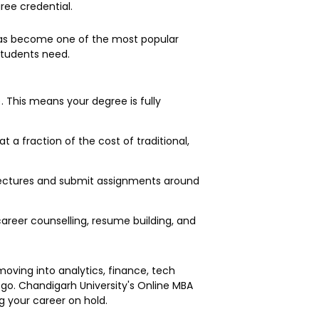
ree credential.
s become one of the most popular
 students need.
 This means your degree is fully
 a fraction of the cost of traditional,
d lectures and submit assignments around
areer counselling, resume building, and
oving into analytics, finance, tech
 go. Chandigarh University's Online MBA
ng your career on hold.