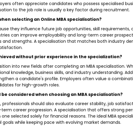
employers often appreciate candidates who possess specialised
sation to the job role is usually a key factor during recruitment.
when selecting an Online MBA specialisation?
ause they influence future job opportunities, skill requirements,
ustries can improve employability and long-term career prospect
ts and strengths. A specialisation that matches both industry de
atisfaction.
ieved without prior experience in the specialization?
ition into new fields after completing an MBA specialisation. Whi
nal knowledge, business skills, and industry understanding. Additi
ngthen a candidate's profile. Employers often value a combinati
idates for high-growth roles.
ld be considered when choosing an MBA specialisation?
 professionals should also evaluate career stability, job satisfac
-term career progression. A specialisation that offers strong per
one selected solely for financial reasons. The ideal MBA special
 goals while keeping pace with evolving market demands.