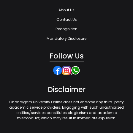
About Us
Contact Us
Recognition
Mandatory Disclosure
Follow Us
Disclaimer
Chandigarh University Online does not endorse any third-party
academic service providers. Engaging with such unauthorized
entities/services constitutes plagiarism and academic
misconduct, which may result in immediate expulsion.