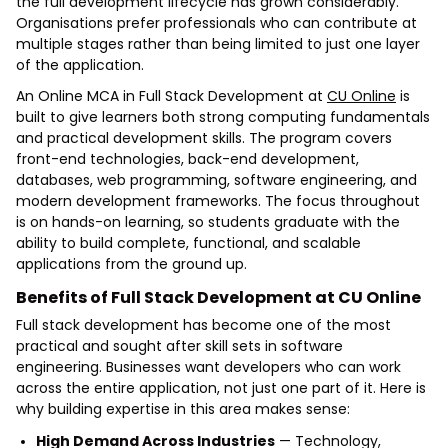
the full development lifecycle has grown considerably.
Organisations prefer professionals who can contribute at
multiple stages rather than being limited to just one layer
of the application.
An Online MCA in Full Stack Development at
CU Online
is
built to give learners both strong computing fundamentals
and practical development skills. The program covers
front-end technologies, back-end development,
databases, web programming, software engineering, and
modern development frameworks. The focus throughout
is on hands-on learning, so students graduate with the
ability to build complete, functional, and scalable
applications from the ground up.
Benefits of Full Stack Development at CU Online
Full stack development has become one of the most
practical and sought after skill sets in software
engineering. Businesses want developers who can work
across the entire application, not just one part of it. Here is
why building expertise in this area makes sense:
High Demand Across Industries
— Technology,