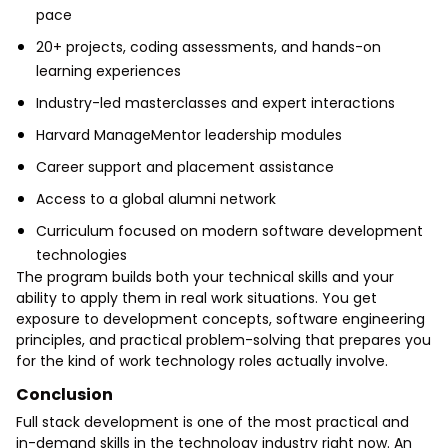
pace
20+ projects, coding assessments, and hands-on
learning experiences
Industry-led masterclasses and expert interactions
Harvard ManageMentor leadership modules
Career support and placement assistance
Access to a global alumni network
Curriculum focused on modern software development
technologies
The program builds both your technical skills and your
ability to apply them in real work situations. You get
exposure to development concepts, software engineering
principles, and practical problem-solving that prepares you
for the kind of work technology roles actually involve.
Conclusion
Full stack development is one of the most practical and
in-demand skills in the technology industry right now. An