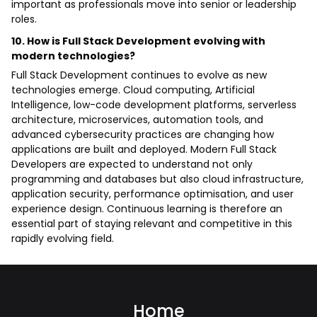
important as professionals move into senior or leadership
roles.
10. How is Full Stack Development evolving with
modern technologies?
Full Stack Development continues to evolve as new
technologies emerge. Cloud computing, Artificial
Intelligence, low-code development platforms, serverless
architecture, microservices, automation tools, and
advanced cybersecurity practices are changing how
applications are built and deployed. Modern Full Stack
Developers are expected to understand not only
programming and databases but also cloud infrastructure,
application security, performance optimisation, and user
experience design. Continuous learning is therefore an
essential part of staying relevant and competitive in this
rapidly evolving field.
Home