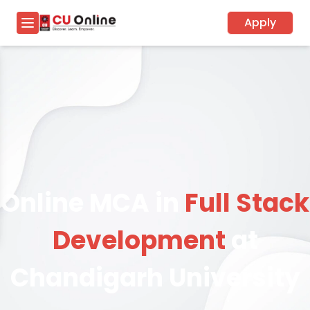
Apply
Online MCA in
Full Stack
Development
at
Chandigarh University