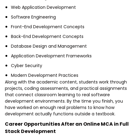
Web Application Development
Software Engineering
Front-End Development Concepts
Back-End Development Concepts
Database Design and Management
Application Development Frameworks
Cyber Security
Modern Development Practices
Along with the academic content, students work through
projects, coding assessments, and practical assignments
that connect classroom learning to real software
development environments. By the time you finish, you
have worked on enough real problems to know how
development actually functions outside a textbook.
Career Opportunities After an Online MCA in Full
Stack Development