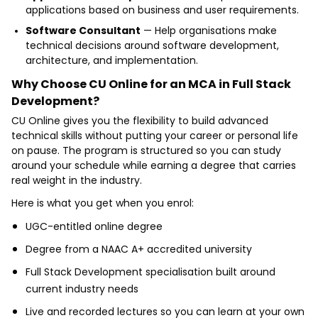
applications based on business and user requirements.
Software Consultant
— Help organisations make
technical decisions around software development,
architecture, and implementation.
Why Choose CU Online for an MCA in Full Stack
Development?
CU Online gives you the flexibility to build advanced
technical skills without putting your career or personal life
on pause. The program is structured so you can study
around your schedule while earning a degree that carries
real weight in the industry.
Here is what you get when you enrol:
UGC-entitled online degree
Degree from a NAAC A+ accredited university
Full Stack Development specialisation built around
current industry needs
Live and recorded lectures so you can learn at your own