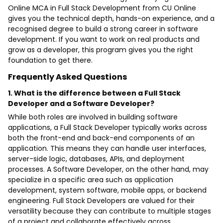
Online MCA in Full Stack Development from CU Online
gives you the technical depth, hands-on experience, and a
recognised degree to build a strong career in software
development. If you want to work on real products and
grow as a developer, this program gives you the right
foundation to get there.
Frequently Asked Questions
1. What is the difference between a Full Stack
Developer and a Software Developer?
While both roles are involved in building software
applications, a Full Stack Developer typically works across
both the front-end and back-end components of an
application. This means they can handle user interfaces,
server-side logic, databases, APIs, and deployment
processes. A Software Developer, on the other hand, may
specialize in a specific area such as application
development, system software, mobile apps, or backend
engineering. Full Stack Developers are valued for their
versatility because they can contribute to multiple stages
of a project and collaborate effectively across