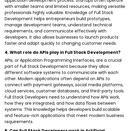
application development process. Startups often operate
with smaller teams and limited resources, making versatile
professionals highly valuable. Knowledge of Full Stack
Development helps entrepreneurs build prototypes,
manage development teams, understand technical
requirements, and communicate effectively with
developers. It also allows businesses to launch products
faster and adapt quickly to changing customer needs.
4. What role do APIs play in Full Stack Development?
APIs, or Application Programming Interfaces, are a crucial
part of Full Stack Development because they allow
different software systems to communicate with each
other. Modern applications often depend on APIs to
connect with payment gateways, social media platforms,
cloud services, customer databases, and third-party tools.
Full Stack Developers need to understand how APIs work,
how they are integrated, and how data flows between
systems. This knowledge helps developers build scalable
and feature-rich applications that meet modern business
requirements.
5. Can Full Stack Developers work in Artificial