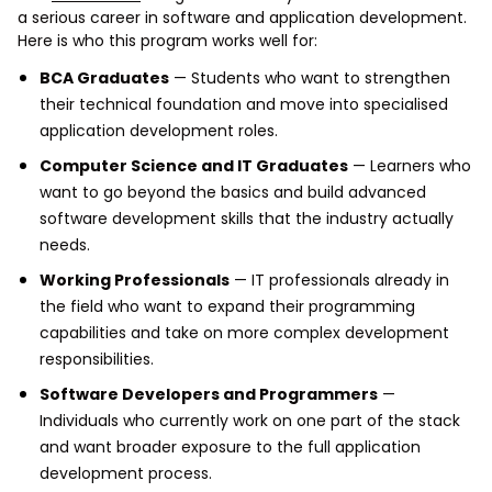
a serious career in software and application development.
Here is who this program works well for:
BCA Graduates
— Students who want to strengthen
their technical foundation and move into specialised
application development roles.
Computer Science and IT Graduates
— Learners who
want to go beyond the basics and build advanced
software development skills that the industry actually
needs.
Working Professionals
— IT professionals already in
the field who want to expand their programming
capabilities and take on more complex development
responsibilities.
Software Developers and Programmers
—
Individuals who currently work on one part of the stack
and want broader exposure to the full application
development process.