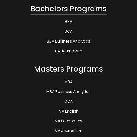
Bachelors Programs
BBA
BCA
BBA Business Analytics
BA Journalism
Masters Programs
MBA
MBA Business Analytics
MCA
MA English
MA Economics
MA Journalism