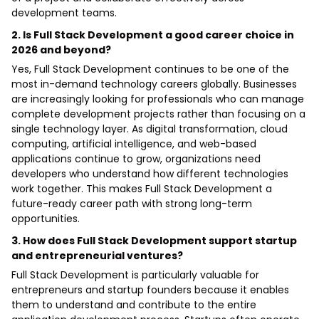
development teams.
2. Is Full Stack Development a good career choice in
2026 and beyond?
Yes, Full Stack Development continues to be one of the
most in-demand technology careers globally. Businesses
are increasingly looking for professionals who can manage
complete development projects rather than focusing on a
single technology layer. As digital transformation, cloud
computing, artificial intelligence, and web-based
applications continue to grow, organizations need
developers who understand how different technologies
work together. This makes Full Stack Development a
future-ready career path with strong long-term
opportunities.
3. How does Full Stack Development support startup
and entrepreneurial ventures?
Full Stack Development is particularly valuable for
entrepreneurs and startup founders because it enables
them to understand and contribute to the entire