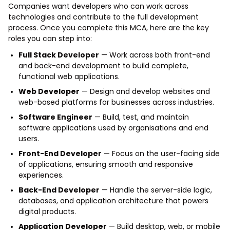
Companies want developers who can work across
technologies and contribute to the full development
process. Once you complete this MCA, here are the key
roles you can step into:
Full Stack Developer
— Work across both front-end
and back-end development to build complete,
functional web applications.
Web Developer
— Design and develop websites and
web-based platforms for businesses across industries.
Software Engineer
— Build, test, and maintain
software applications used by organisations and end
users.
Front-End Developer
— Focus on the user-facing side
of applications, ensuring smooth and responsive
experiences.
Back-End Developer
— Handle the server-side logic,
databases, and application architecture that powers
digital products.
Application Developer
— Build desktop, web, or mobile