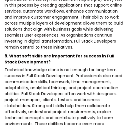
in this process by creating applications that support online
services, automate workflows, enhance communication,
and improve customer engagement. Their ability to work
across multiple layers of development allows them to build
solutions that align with business goals while delivering
seamless user experiences. As organisations continue
investing in digital transformation, Full Stack Developers
remain central to these initiatives.
9. What soft skills are important for success in Full
Stack Development?
Technical knowledge alone is not enough for long-term
success in Full Stack Development. Professionals also need
communication skills, teamwork, time management,
adaptability, analytical thinking, and project coordination
abilities. Full Stack Developers often work with designers,
project managers, clients, testers, and business
stakeholders. Strong soft skills help them collaborate
effectively, understand project requirements, explain
technical concepts, and contribute positively to team
environments. These abilities become even more