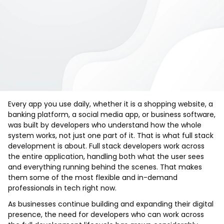
Every app you use daily, whether it is a shopping website, a
banking platform, a social media app, or business software,
was built by developers who understand how the whole
system works, not just one part of it. That is what full stack
development is about. Full stack developers work across
the entire application, handling both what the user sees
and everything running behind the scenes. That makes
them some of the most flexible and in-demand
professionals in tech right now.
As businesses continue building and expanding their digital
presence, the need for developers who can work across