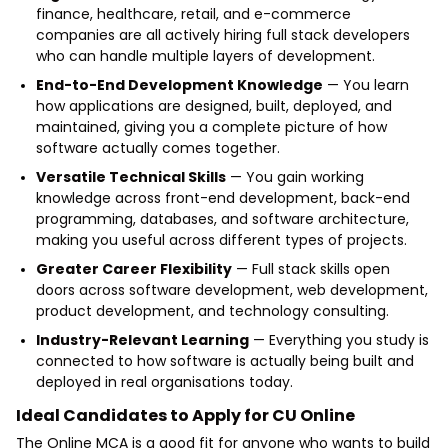
finance, healthcare, retail, and e-commerce
companies are all actively hiring full stack developers
who can handle multiple layers of development.
End-to-End Development Knowledge
— You learn
how applications are designed, built, deployed, and
maintained, giving you a complete picture of how
software actually comes together.
Versatile Technical Skills
— You gain working
knowledge across front-end development, back-end
programming, databases, and software architecture,
making you useful across different types of projects.
Greater Career Flexibility
— Full stack skills open
doors across software development, web development,
product development, and technology consulting.
Industry-Relevant Learning
— Everything you study is
connected to how software is actually being built and
deployed in real organisations today.
Ideal Candidates to Apply for CU Online
The
Online MCA
is a good fit for anyone who wants to build