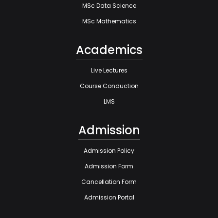
MSc Data Science
MSc Mathematics
Academics
Live Lectures
Course Conduction
LMS
Admission
Admission Policy
Admission Form
Cancellation Form
Admission Portal