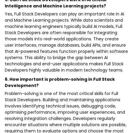
Intelligence and Machine Learning projects?
Yes, Full Stack Developers can play an important role in AI
and Machine Learning projects. While data scientists and
machine learning engineers typically build AI models, Full
Stack Developers are often responsible for integrating
those models into real-world applications. They create
user interfaces, manage databases, build APIs, and ensure
that AI-powered features function properly within software
systems. This ability to bridge the gap between AI
technologies and end-user applications makes Full Stack
Developers highly valuable in modern technology teams.
6. How important is problem-solving in Full Stack
Development?
Problem-solving is one of the most critical skills for Full
Stack Developers. Building and maintaining applications
involves identifying technical issues, debugging code,
optimising performance, improving user experiences, and
resolving integration challenges. Developers regularly
encounter situations where multiple solutions are possible,
requiring them to evaluate options and choose the most