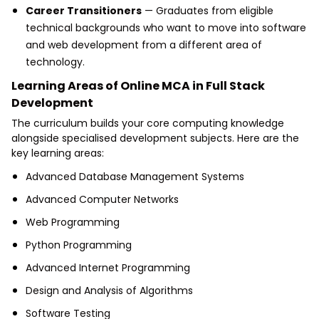
Career Transitioners
— Graduates from eligible
technical backgrounds who want to move into software
and web development from a different area of
technology.
Learning Areas of Online MCA in Full Stack
Development
The curriculum builds your core computing knowledge
alongside specialised development subjects. Here are the
key learning areas:
Advanced Database Management Systems
Advanced Computer Networks
Web Programming
Python Programming
Advanced Internet Programming
Design and Analysis of Algorithms
Software Testing