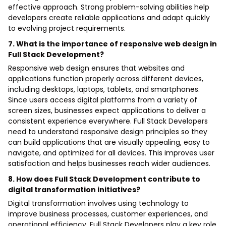
effective approach. Strong problem-solving abilities help
developers create reliable applications and adapt quickly
to evolving project requirements.
7. What is the importance of responsive web design in
Full Stack Development?
Responsive web design ensures that websites and
applications function properly across different devices,
including desktops, laptops, tablets, and smartphones.
Since users access digital platforms from a variety of
screen sizes, businesses expect applications to deliver a
consistent experience everywhere. Full Stack Developers
need to understand responsive design principles so they
can build applications that are visually appealing, easy to
navigate, and optimized for all devices. This improves user
satisfaction and helps businesses reach wider audiences.
8. How does Full Stack Development contribute to
digital transformation initiatives?
Digital transformation involves using technology to
improve business processes, customer experiences, and
operational efficiency. Full Stack Developers play a key role